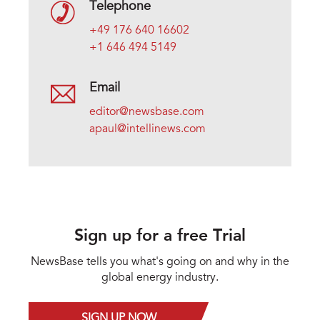
Telephone
+49 176 640 16602
+1 646 494 5149
Email
editor@newsbase.com
apaul@intellinews.com
Sign up for a free Trial
NewsBase tells you what's going on and why in the
global energy industry.
SIGN UP NOW