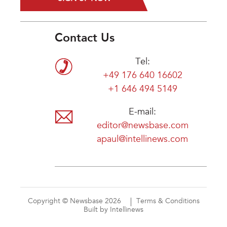
Contact Us
Tel:
+49 176 640 16602
+1 646 494 5149
E-mail:
editor@newsbase.com
apaul@intellinews.com
Copyright © Newsbase 2026
Terms & Conditions
Built by Intellinews