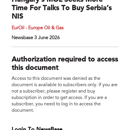
Hungary’s MOL Seeks More
Time For Talks To Buy Serbia’s
NIS
EurOil - Europe Oil & Gas
Newsbase 3 June 2026
Authorization required to access
this document
Access to this document was denied as the
document is available to subscribers only. If you are
not a subscriber, please register and buy
subscription in order to get access. If you are a
subscriber, you need to log in to access the
document.
Login To NewsBase