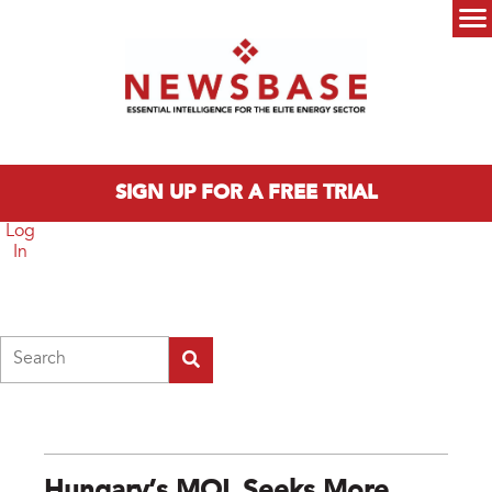
Skip to main content
Main menu
SIGN UP FOR A FREE TRIAL
Log
In
Search