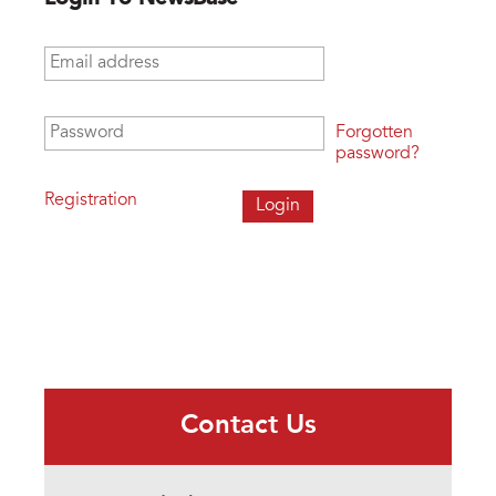
Email address
*
Password
*
Forgotten
password?
Registration
Contact Us