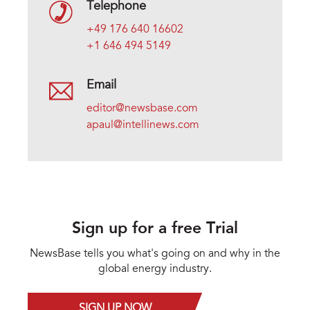
Telephone
+49 176 640 16602
+1 646 494 5149
Email
editor@newsbase.com
apaul@intellinews.com
Sign up for a free Trial
NewsBase tells you what's going on and why in the
global energy industry.
SIGN UP NOW