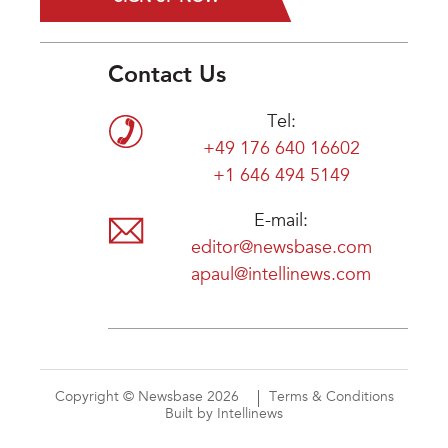
Contact Us
Tel:
+49 176 640 16602
+1 646 494 5149
E-mail:
editor@newsbase.com
apaul@intellinews.com
Copyright © Newsbase 2026
Terms & Conditions
Built by Intellinews