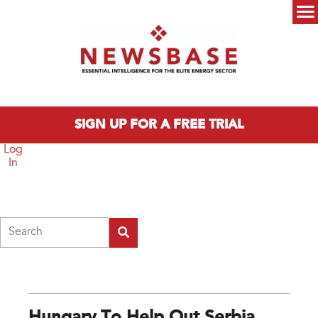
Skip to main content
Main menu
SIGN UP FOR A FREE TRIAL
Log
In
Search