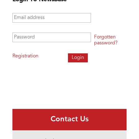
Email address
*
Password
*
Forgotten
password?
Registration
Contact Us