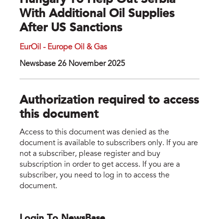
Hungary To Help Out Serbia
With Additional Oil Supplies
After US Sanctions
EurOil - Europe Oil & Gas
Newsbase 26 November 2025
Authorization required to access
this document
Access to this document was denied as the
document is available to subscribers only. If you are
not a subscriber, please register and buy
subscription in order to get access. If you are a
subscriber, you need to log in to access the
document.
Login To NewsBase