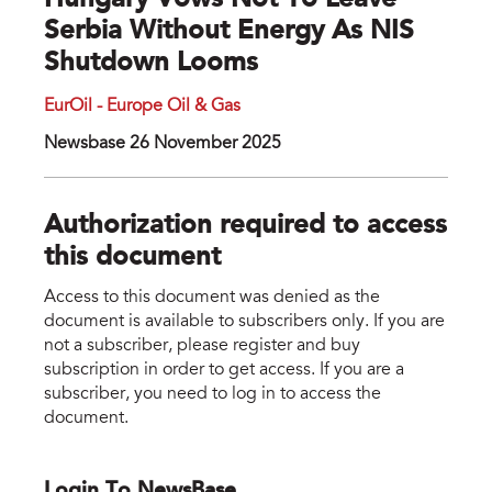
Hungary Vows Not To Leave
Serbia Without Energy As NIS
Shutdown Looms
EurOil - Europe Oil & Gas
Newsbase 26 November 2025
Authorization required to access
this document
Access to this document was denied as the
document is available to subscribers only. If you are
not a subscriber, please register and buy
subscription in order to get access. If you are a
subscriber, you need to log in to access the
document.
Login To NewsBase