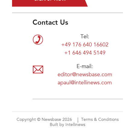
Contact Us
Tel:
+49 176 640 16602
+1 646 494 5149
E-mail:
editor@newsbase.com
apaul@intellinews.com
Copyright © Newsbase 2026
Terms & Conditions
Built by Intellinews