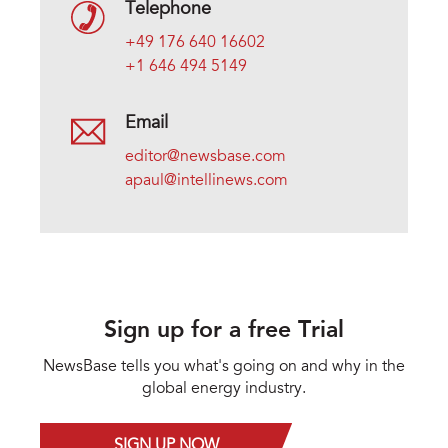
Telephone
+49 176 640 16602
+1 646 494 5149
Email
editor@newsbase.com
apaul@intellinews.com
Sign up for a free Trial
NewsBase tells you what's going on and why in the
global energy industry.
SIGN UP NOW