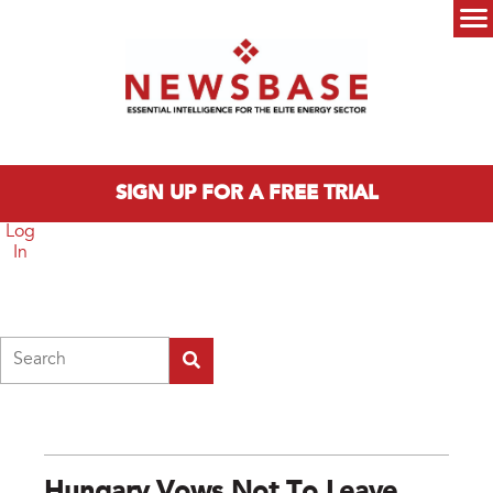
Skip to main content
Main menu
SIGN UP FOR A FREE TRIAL
Log
In
Search