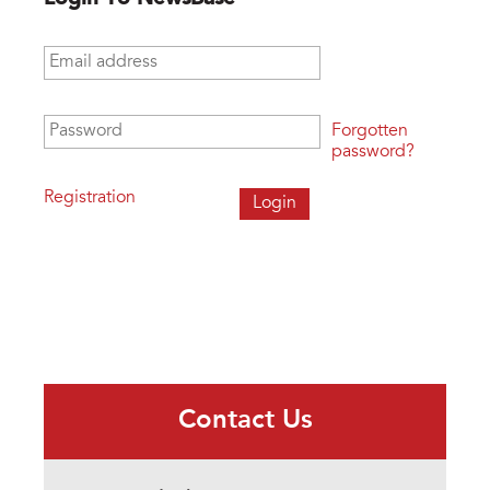
Email address
*
Password
*
Forgotten
password?
Registration
Contact Us