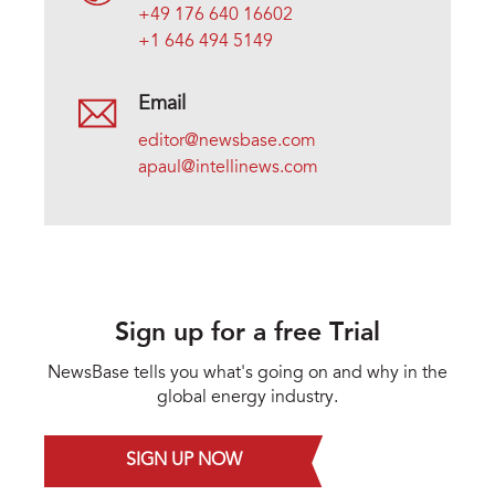
+49 176 640 16602
+1 646 494 5149
Email
editor@newsbase.com
apaul@intellinews.com
Sign up for a free Trial
NewsBase tells you what's going on and why in the
global energy industry.
SIGN UP NOW