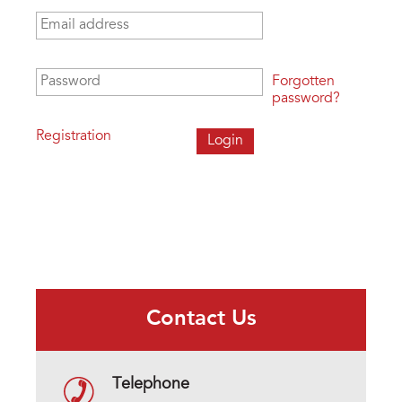
Email address
*
Password
*
Forgotten
password?
Registration
Contact Us
Telephone