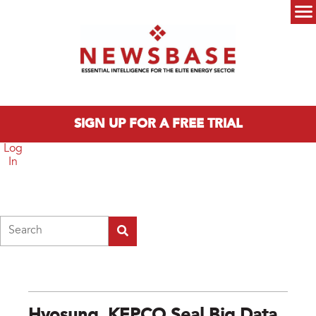
Skip to main content
Main menu
SIGN UP FOR A FREE TRIAL
Log
In
Search