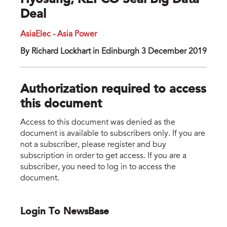
Hyosung, KEPCO Seal Big Data
Deal
AsiaElec - Asia Power
By Richard Lockhart in Edinburgh 3 December 2019
Authorization required to access
this document
Access to this document was denied as the
document is available to subscribers only. If you are
not a subscriber, please register and buy
subscription in order to get access. If you are a
subscriber, you need to log in to access the
document.
Login To NewsBase