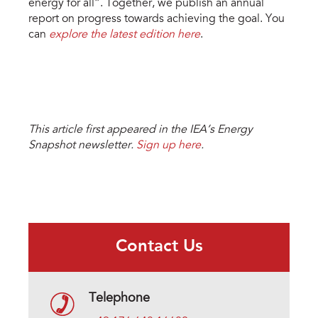
energy for all”. Together, we publish an annual
report on progress towards achieving the goal. You
can
explore the latest edition here
.
This article first appeared in the IEA’s Energy
Snapshot newsletter.
Sign up here
.
Contact Us
Telephone