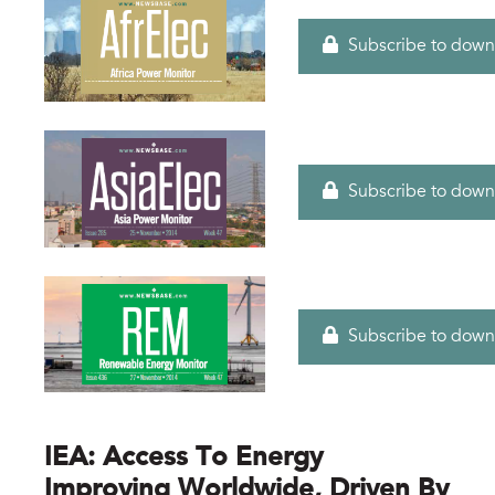
Subscribe to down
Subscribe to down
Subscribe to down
IEA: Access To Energy
Improving Worldwide, Driven By