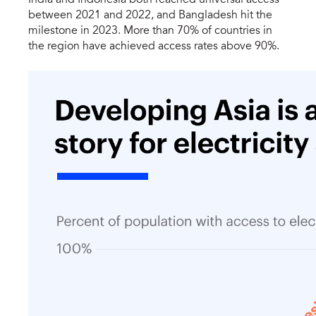
between 2021 and 2022, and Bangladesh hit the
milestone in 2023. More than 70% of countries in
the region have achieved access rates above 90%.