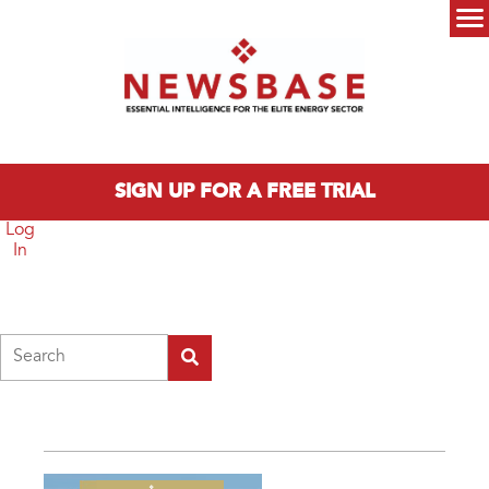
Skip to main content
Main menu
SIGN UP FOR A FREE TRIAL
Log
In
Search