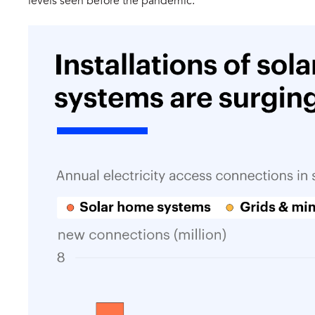
levels seen before the pandemic.​