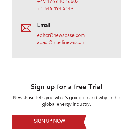
+49 176 640 16602
+1 646 494 5149
Email
editor@newsbase.com
apaul@intellinews.com
Sign up for a free Trial
NewsBase tells you what's going on and why in the
global energy industry.
SIGN UP NOW