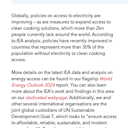
Globally, policies on access to electricity are
improving – as are measures to expand access to
clean cooking solutions, which more than 2bn
people currently lack around the world. According
to IEA analysis, policies have recently improved in
countries that represent more than 30% of the
population without electricity or clean cooking
access.
More details on the latest IEA data and analysis on
energy access can be found in our flagship
World
Energy Outlook 2024
report. You can also learn
more about the IEA’s work and findings in this area
on our
dedicated webpage
. Additionally, we and
other several international organisations are the
joint global custodians of UN Sustainable
Development Goal 7, which looks to “ensure access
to affordable, reliable, sustainable, and modern