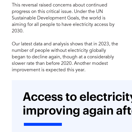
This reversal raised concerns about continued
progress on this critical issue. Under the UN
Sustainable Development Goals, the world is
aiming for all people to have electricity access by
2030.
Our latest data and analysis shows that in 2023, the
number of people without electricity globally
began to decline again, though at a considerably
slower rate than before 2020. Another modest
improvement is expected this year.