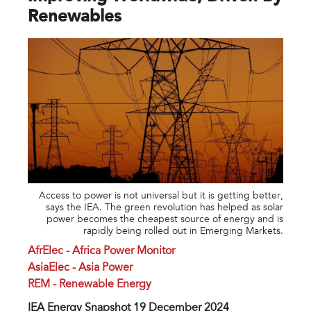
Renewables
Access to power is not universal but it is getting better,
says the IEA. The green revolution has helped as solar
power becomes the cheapest source of energy and is
rapidly being rolled out in Emerging Markets.
AfrElec - Africa Power Monitor
AsiaElec - Asia Power
REM - Renewable Energy
IEA Energy Snapshot 19 December 2024