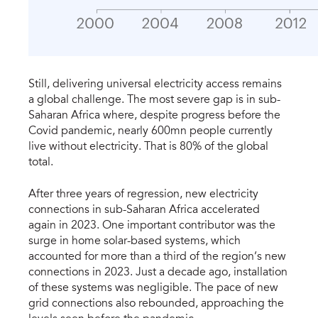
​Still, delivering universal electricity access remains
a global challenge. The most severe gap is in sub-
Saharan Africa where, despite progress before the
Covid pandemic, nearly 600mn people currently
live without electricity. That is 80% of the global
total.
After three years of regression, new electricity
connections in sub-Saharan Africa accelerated
again in 2023. One important contributor was the
surge in home solar-based systems, which
accounted for more than a third of the region’s new
connections in 2023. Just a decade ago, installation
of these systems was negligible. The pace of new
grid connections also rebounded, approaching the