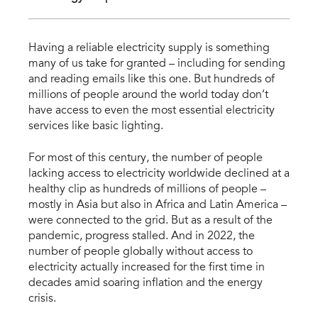
Having a reliable electricity supply is something
many of us take for granted – including for sending
and reading emails like this one. But hundreds of
millions of people around the world today don’t
have access to even the most essential electricity
services like basic lighting.
For most of this century, the number of people
lacking access to electricity worldwide declined at a
healthy clip as hundreds of millions of people –
mostly in Asia but also in Africa and Latin America –
were connected to the grid. But as a result of the
pandemic, progress stalled. And in 2022, the
number of people globally without access to
electricity actually increased for the first time in
decades amid soaring inflation and the energy
crisis.