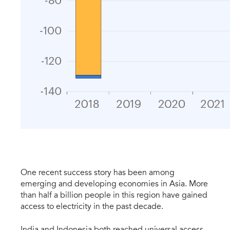
One recent success story has been among
emerging and developing economies in Asia. More
than half a billion people in this region have gained
access to electricity in the past decade.
India and Indonesia both reached universal access