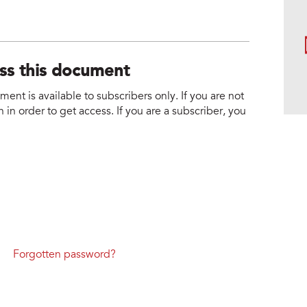
ess this document
nt is available to subscribers only. If you are not
 in order to get access. If you are a subscriber, you
Forgotten password?