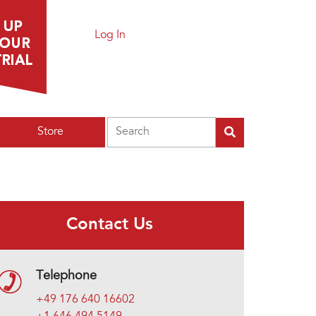
Log In
Search
Store
Contact Us
Telephone
+49 176 640 16602