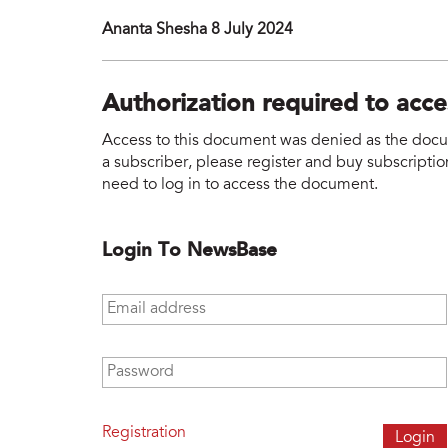
Ananta Shesha 8 July 2024
Authorization required to acc
Access to this document was denied as the docume
a subscriber, please register and buy subscription
need to log in to access the document.
Login To NewsBase
Email address
*
Password
*
Registration