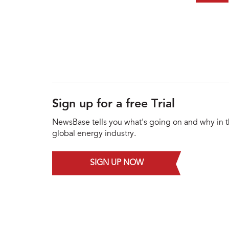
Sign up for a free Trial
NewsBase tells you what's going on and why in 
global energy industry.
SIGN UP NOW