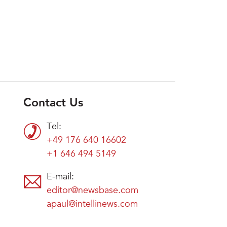
Contact Us
Tel:
+49 176 640 16602
+1 646 494 5149
E-mail:
editor@newsbase.com
apaul@intellinews.com