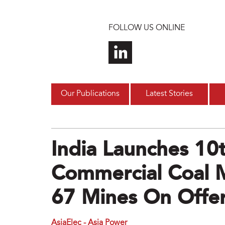
Skip to main content
FOLLOW US ONLINE
Our Publications
Latest Stories
India Launches 10
Commercial Coal 
67 Mines On Offe
AsiaElec - Asia Power