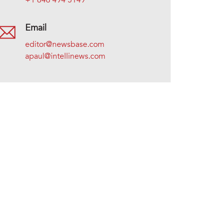
+1 646 494 5149
Email
editor@newsbase.com
apaul@intellinews.com