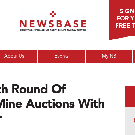
Main menu
About Us
Events
My NB
th Round Of
Mine Auctions With
r