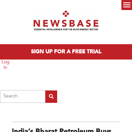
Skip to main content
Main menu
SIGN UP FOR A FREE TRIAL
Log
In
Search