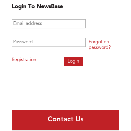
Login To NewsBase
Email address
*
Password
*
Forgotten
password?
Registration
Contact Us