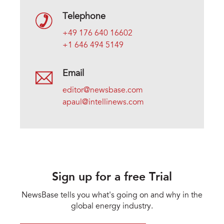
Telephone
+49 176 640 16602
+1 646 494 5149
Email
editor@newsbase.com
apaul@intellinews.com
Sign up for a free Trial
NewsBase tells you what's going on and why in the
global energy industry.