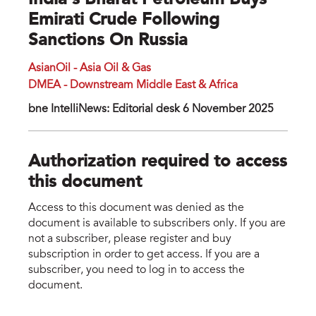
India’s Bharat Petroleum Buys
Emirati Crude Following
Sanctions On Russia
AsianOil - Asia Oil & Gas
DMEA - Downstream Middle East & Africa
bne IntelliNews: Editorial desk 6 November 2025
Authorization required to access
this document
Access to this document was denied as the
document is available to subscribers only. If you are
not a subscriber, please register and buy
subscription in order to get access. If you are a
subscriber, you need to log in to access the
document.