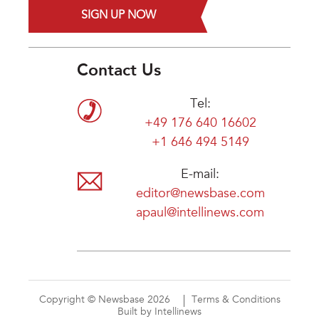
SIGN UP NOW
Contact Us
Tel:
+49 176 640 16602
+1 646 494 5149
E-mail:
editor@newsbase.com
apaul@intellinews.com
Copyright © Newsbase 2026
Terms & Conditions
Built by Intellinews