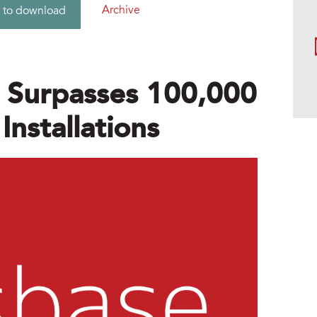
Archive
 to download
r Surpasses 100,000
nstallations