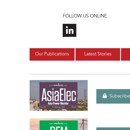
Skip to main content
FOLLOW US ONLINE
Our Publications
Latest Stories
Subscribe