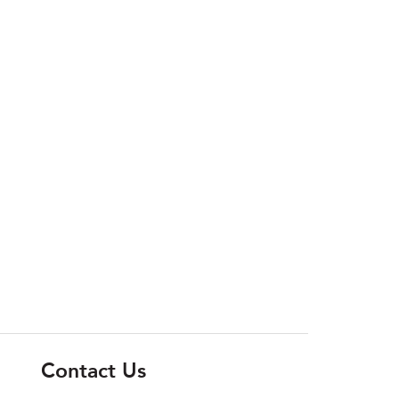
Contact Us