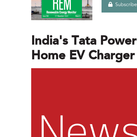
Subscribe
India's Tata Powe
Home EV Charger I