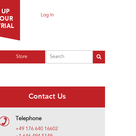
Log In
Search
Store
Contact Us
Telephone
+49 176 640 16602