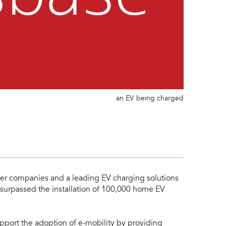
an EV being charged
ower companies and a leading EV charging solutions
surpassed the installation of 100,000 home EV
pport the adoption of e-mobility by providing