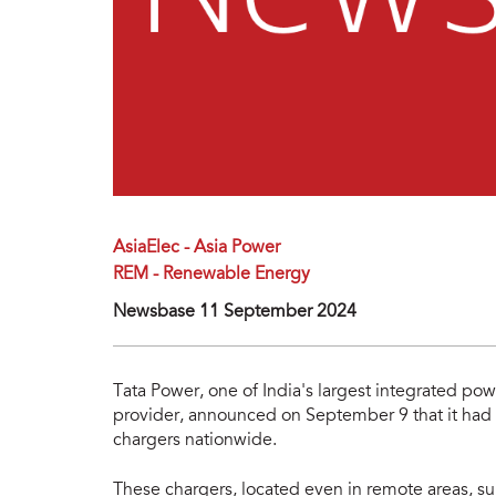
AsiaElec - Asia Power
REM - Renewable Energy
Newsbase 11 September 2024
Tata Power, one of India's largest integrated p
provider, announced on September 9 that it had 
chargers nationwide.
These chargers, located even in remote areas, su