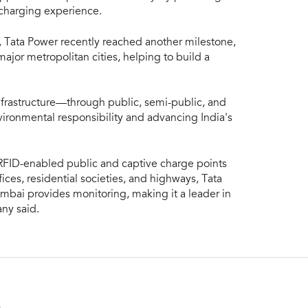
 charging experience.
ty, Tata Power recently reached another milestone,
ajor metropolitan cities, helping to build a
frastructure—through public, semi-public, and
ronmental responsibility and advancing India's
RFID-enabled public and captive charge points
ffices, residential societies, and highways, Tata
bai provides monitoring, making it a leader in
any said.