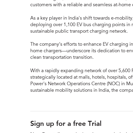
customers with a reliable and seamless at-home
As a key player in India's shift towards e-mobili
deploying over 1,100 EV bus charging points in m
sustainable public transport charging network.
The company’s efforts to enhance EV charging in
home chargers—underscore its dedication to envi
clean transportation transition.
With a rapidly expanding network of over 5,600 
strategically located at malls, hotels, hospitals, o
Power's Network Operations Centre (NOC) in Mum
sustainable mobility solutions in India, the comp
Sign up for a free Trial