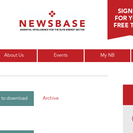
Main menu
About Us
Events
My NB
Archive
 to download