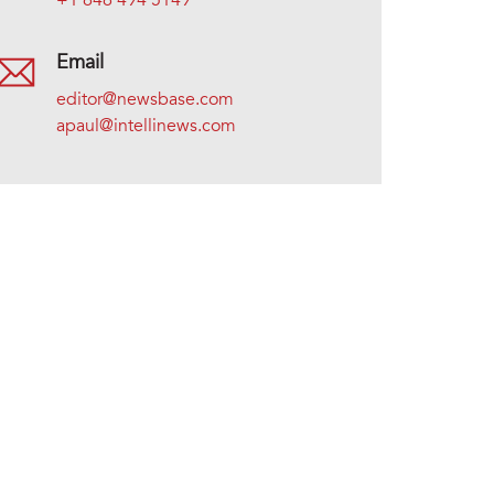
+1 646 494 5149
Email
editor@newsbase.com
apaul@intellinews.com