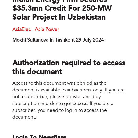
Indian Energy Firm Secures
$35.3mn Credit For 250-MW
Solar Project In Uzbekistan
AsiaElec - Asia Power
Mokhi Sultanova in Tashkent 29 July 2024
Authorization required to access
this document
Access to this document was denied as the
document is available to subscribers only. If you are
not a subscriber, please register and buy
subscription in order to get access. If you are a
subscriber, you need to log in to access the
document.
Login To NewsBase