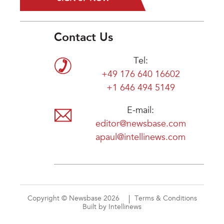
Contact Us
Tel:
+49 176 640 16602
+1 646 494 5149
E-mail:
editor@newsbase.com
apaul@intellinews.com
Copyright © Newsbase 2026
Terms & Conditions
Built by Intellinews