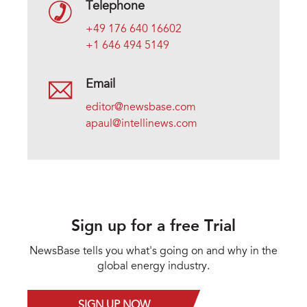
Telephone
+49 176 640 16602
+1 646 494 5149
Email
editor@newsbase.com
apaul@intellinews.com
Sign up for a free Trial
NewsBase tells you what's going on and why in the
global energy industry.
SIGN UP NOW