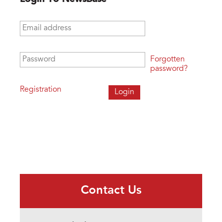
Email address
*
Password
*
Forgotten
password?
Registration
Contact Us