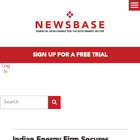
Skip to main content
Main menu
SIGN UP FOR A FREE TRIAL
Log
In
Search