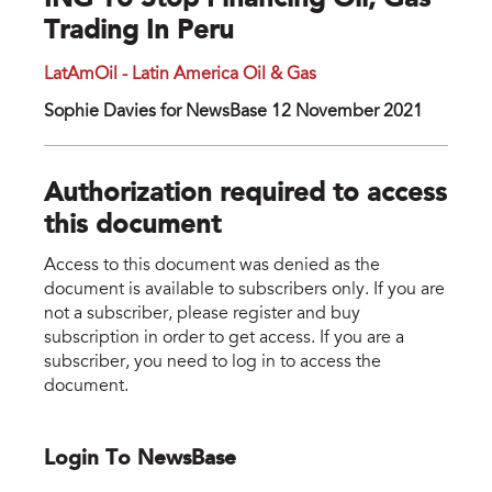
ING To Stop Financing Oil, Gas
Trading In Peru
LatAmOil - Latin America Oil & Gas
Sophie Davies for NewsBase 12 November 2021
Authorization required to access
this document
Access to this document was denied as the
document is available to subscribers only. If you are
not a subscriber, please register and buy
subscription in order to get access. If you are a
subscriber, you need to log in to access the
document.
Login To NewsBase