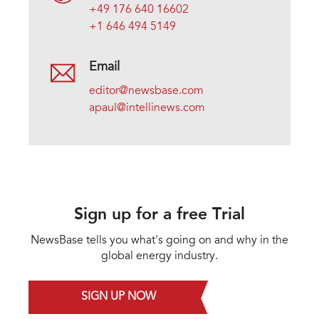
+49 176 640 16602
+1 646 494 5149
Email
editor@newsbase.com
apaul@intellinews.com
Sign up for a free Trial
NewsBase tells you what's going on and why in the
global energy industry.
SIGN UP NOW