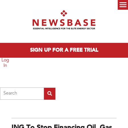
Skip to main content
Main menu
SIGN UP FOR A FREE TRIAL
Log
In
Search