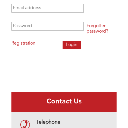
Email address
*
Password
*
Forgotten
password?
Registration
Contact Us
Telephone