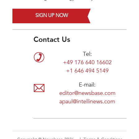
SIGN UP NOW
Contact Us
Tel:
+49 176 640 16602
+1 646 494 5149
E-mail:
editor@newsbase.com
apaul@intellinews.com