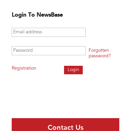
Login To NewsBase
Email address
*
Password
*
Forgotten
password?
Registration
Contact Us