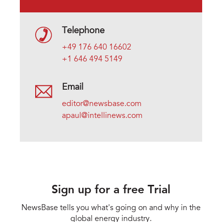
Telephone
+49 176 640 16602
+1 646 494 5149
Email
editor@newsbase.com
apaul@intellinews.com
Sign up for a free Trial
NewsBase tells you what's going on and why in the
global energy industry.