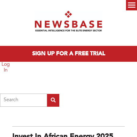
Skip to main content
Main menu
SIGN UP FOR A FREE TRIAL
Log
In
Search