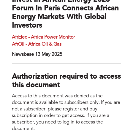
Invest In African Energy 2025
Forum In Paris Connects African
Energy Markets With Global
Investors
AfrElec - Africa Power Monitor
AfrOil - Africa Oil & Gas
Newsbase 13 May 2025
Authorization required to access
this document
Access to this document was denied as the
document is available to subscribers only. If you are
not a subscriber, please register and buy
subscription in order to get access. If you are a
subscriber, you need to log in to access the
document.