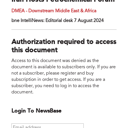
Iran Hosts Petrochemical Forum
DMEA - Downstream Middle East & Africa
bne IntelliNews: Editorial desk 7 August 2024
Authorization required to access
this document
Access to this document was denied as the
document is available to subscribers only. If you are
not a subscriber, please register and buy
subscription in order to get access. If you are a
subscriber, you need to log in to access the
document.
Login To NewsBase
Email address
*