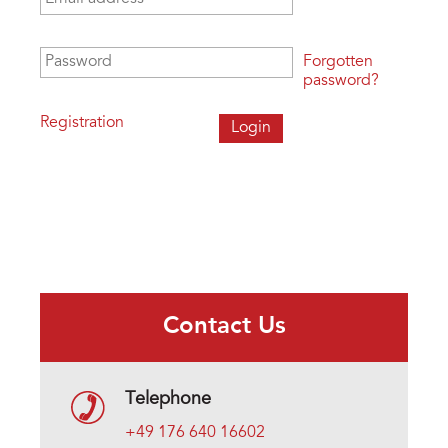
Password
*
Forgotten
password?
Registration
Contact Us
Telephone
+49 176 640 16602