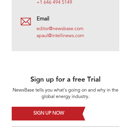
+1 646 494 5149
Email
editor@newsbase.com
apaul@intellinews.com
Sign up for a free Trial
NewsBase tells you what's going on and why in the
global energy industry.
SIGN UP NOW