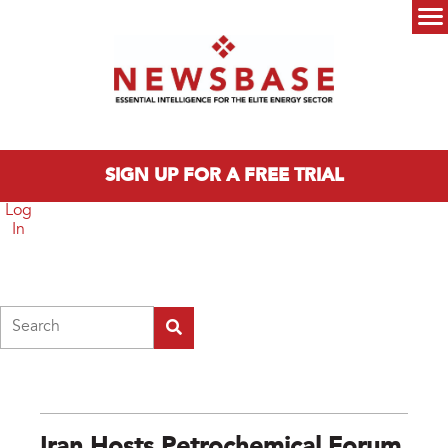
Skip to main content
Main menu
SIGN UP FOR A FREE TRIAL
Log
In
Search