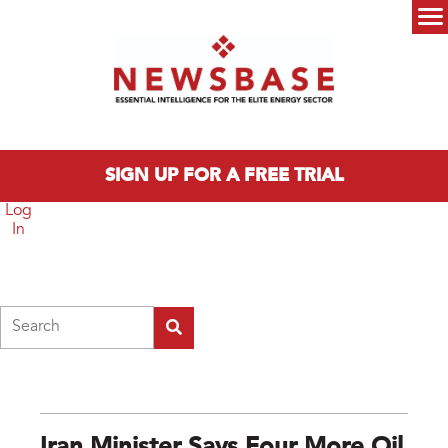
Skip to main content
Main menu
SIGN UP FOR A FREE TRIAL
Log
In
Search