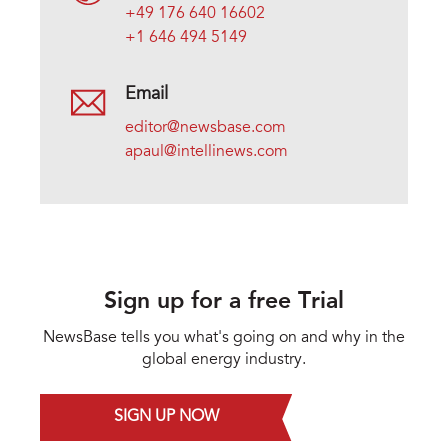
+49 176 640 16602
+1 646 494 5149
Email
editor@newsbase.com
apaul@intellinews.com
Sign up for a free Trial
NewsBase tells you what's going on and why in the
global energy industry.
SIGN UP NOW