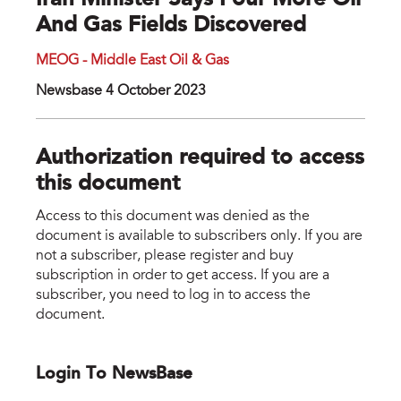
Iran Minister Says Four More Oil
And Gas Fields Discovered
MEOG - Middle East Oil & Gas
Newsbase 4 October 2023
Authorization required to access
this document
Access to this document was denied as the
document is available to subscribers only. If you are
not a subscriber, please register and buy
subscription in order to get access. If you are a
subscriber, you need to log in to access the
document.
Login To NewsBase