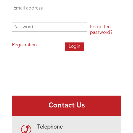
Email address
*
Password
*
Forgotten
password?
Registration
Contact Us
Telephone