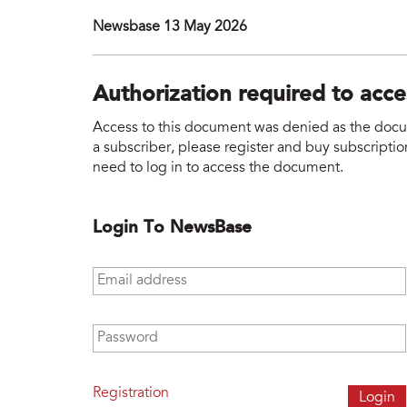
Newsbase 13 May 2026
Authorization required to acc
Access to this document was denied as the docume
a subscriber, please register and buy subscription
need to log in to access the document.
Login To NewsBase
Email address
*
Password
*
Registration