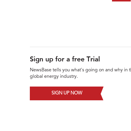
Sign up for a free Trial
NewsBase tells you what's going on and why in 
global energy industry.
SIGN UP NOW