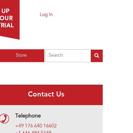
Log In
Search
Store
Contact Us
Telephone
+49 176 640 16602