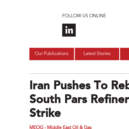
Skip to main content
FOLLOW US ONLINE
Our Publications
Latest Stories
Iran Pushes To R
South Pars Refineri
Strike
MEOG - Middle East Oil & Gas