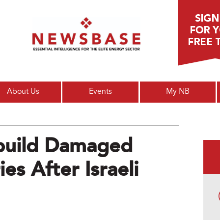
Main menu
About Us
Events
My NB
ebuild Damaged
es After Israeli