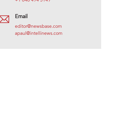
+1 646 494 5149
Email
editor@newsbase.com
apaul@intellinews.com