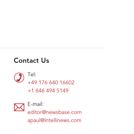
Contact Us
Tel:
+49 176 640 16602
+1 646 494 5149
E-mail:
editor@newsbase.com
apaul@intellinews.com