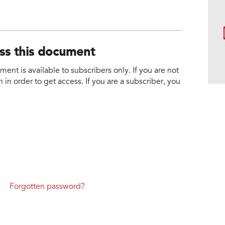
ess this document
nt is available to subscribers only. If you are not
 in order to get access. If you are a subscriber, you
Forgotten password?