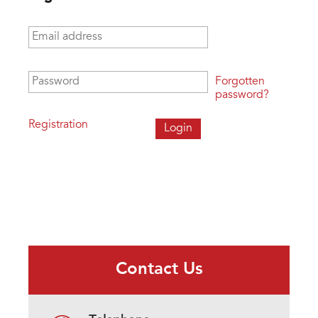
Email address
*
Password
*
Forgotten
password?
Registration
Contact Us