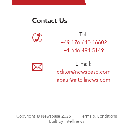
Contact Us
Tel:
+49 176 640 16602
+1 646 494 5149
E-mail:
editor@newsbase.com
apaul@intellinews.com
Copyright © Newsbase 2026
Terms & Conditions
Built by Intellinews