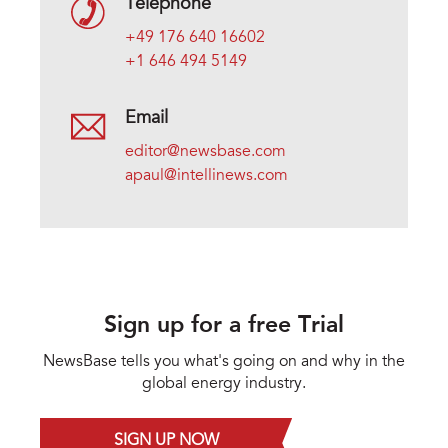
Telephone
+49 176 640 16602
+1 646 494 5149
Email
editor@newsbase.com
apaul@intellinews.com
Sign up for a free Trial
NewsBase tells you what's going on and why in the
global energy industry.
SIGN UP NOW