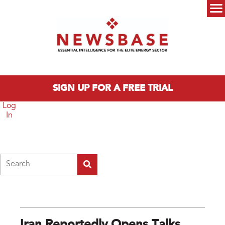
Skip to main content
Main menu
SIGN UP FOR A FREE TRIAL
Log
In
Search