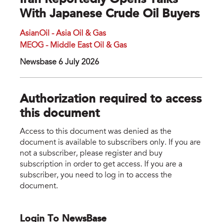
Iran Reportedly Opens Talks
With Japanese Crude Oil Buyers
AsianOil - Asia Oil & Gas
MEOG - Middle East Oil & Gas
Newsbase 6 July 2026
Authorization required to access
this document
Access to this document was denied as the
document is available to subscribers only. If you are
not a subscriber, please register and buy
subscription in order to get access. If you are a
subscriber, you need to log in to access the
document.
Login To NewsBase