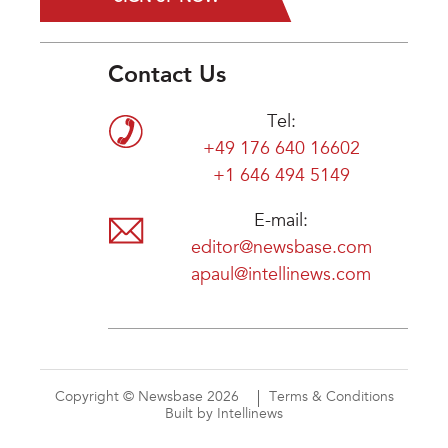
Contact Us
Tel:
+49 176 640 16602
+1 646 494 5149
E-mail:
editor@newsbase.com
apaul@intellinews.com
Copyright © Newsbase 2026
Terms & Conditions
Built by Intellinews