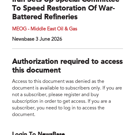
Iran Sets Up Special Committee
To Speed Restoration Of War-
Battered Refineries
MEOG - Middle East Oil & Gas
Newsbase 3 June 2026
Authorization required to access
this document
Access to this document was denied as the
document is available to subscribers only. If you are
not a subscriber, please register and buy
subscription in order to get access. If you are a
subscriber, you need to log in to access the
document.
Login To NewsBase