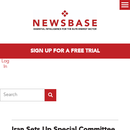
Skip to main content
Main menu
SIGN UP FOR A FREE TRIAL
Log
In
Search