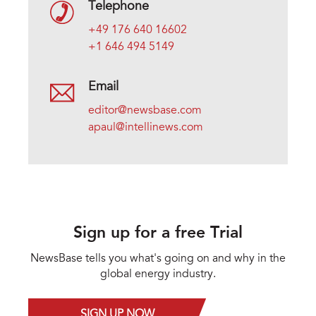
Telephone
+49 176 640 16602
+1 646 494 5149
Email
editor@newsbase.com
apaul@intellinews.com
Sign up for a free Trial
NewsBase tells you what's going on and why in the
global energy industry.
SIGN UP NOW