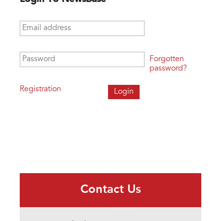
Email address
*
Password
*
Forgotten
password?
Registration
Contact Us