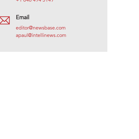
+1 646 494 5149
Email
editor@newsbase.com
apaul@intellinews.com