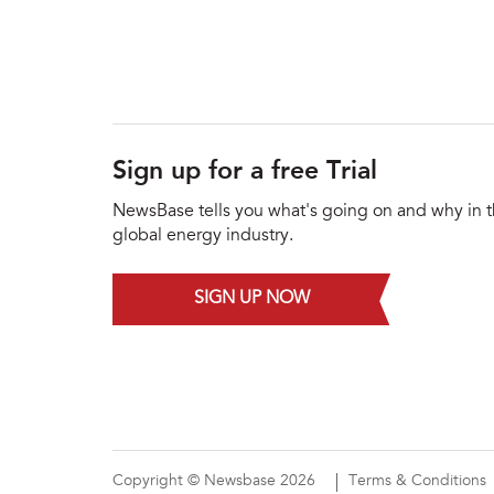
Sign up for a free Trial
NewsBase tells you what's going on and why in 
global energy industry.
SIGN UP NOW
Copyright © Newsbase 2026
Terms & Conditions