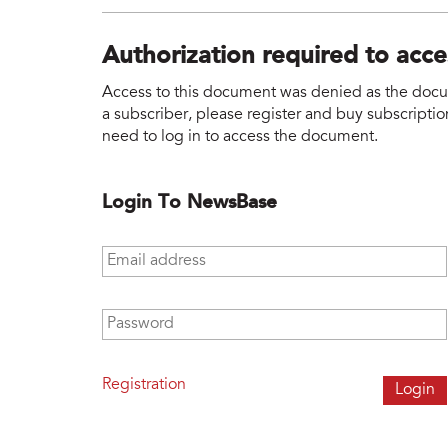
Authorization required to acc
Access to this document was denied as the docume
a subscriber, please register and buy subscription
need to log in to access the document.
Login To NewsBase
Email address
*
Password
*
Registration