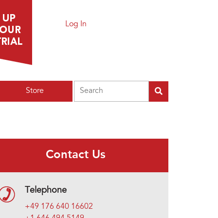
Log In
Search
Store
Contact Us
Telephone
+49 176 640 16602