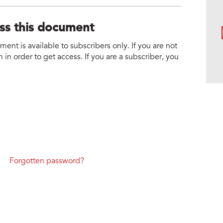
ess this document
nt is available to subscribers only. If you are not
 in order to get access. If you are a subscriber, you
Forgotten password?