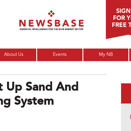
Main menu
About Us
Events
My NB
et Up Sand And
ng System