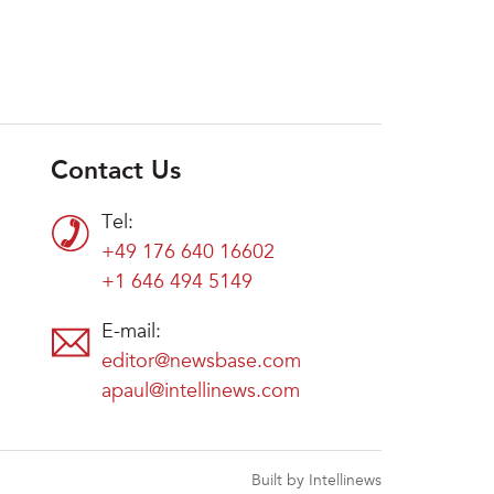
Contact Us
Tel:
+49 176 640 16602
+1 646 494 5149
E-mail:
editor@newsbase.com
apaul@intellinews.com
Built by Intellinews