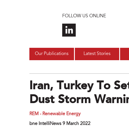
Skip to main content
FOLLOW US ONLINE
Our Publications
Latest Stories
Iran, Turkey To S
Dust Storm Warni
REM - Renewable Energy
bne IntelIiNews 9 March 2022