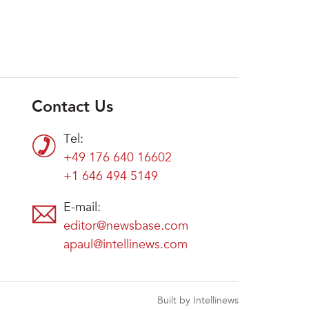
Contact Us
Tel:
+49 176 640 16602
+1 646 494 5149
E-mail:
editor@newsbase.com
apaul@intellinews.com
Built by Intellinews