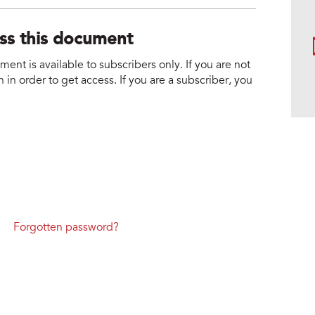
ess this document
nt is available to subscribers only. If you are not
 in order to get access. If you are a subscriber, you
Forgotten password?