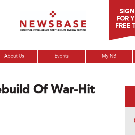
Main menu
About Us
Events
My NB
ebuild Of War-Hit