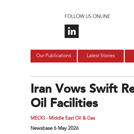
Skip to main content
FOLLOW US ONLINE
Our Publications
Latest Stories
Iran Vows Swift R
Oil Facilities
MEOG - Middle East Oil & Gas
Newsbase 6 May 2026