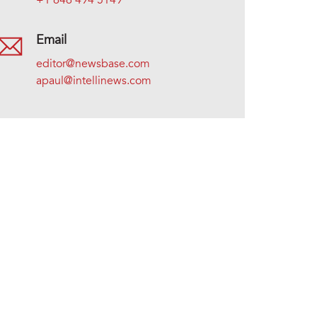
+1 646 494 5149
Email
editor@newsbase.com
apaul@intellinews.com