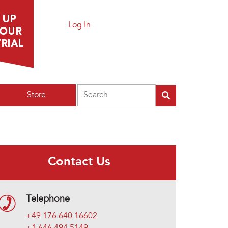
Log In
Search
Store
Contact Us
Telephone
+49 176 640 16602