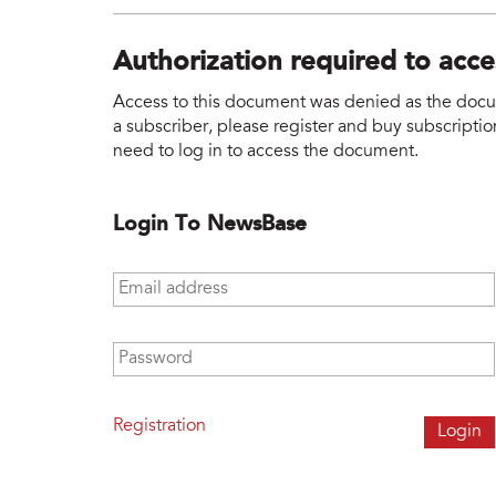
Authorization required to acc
Access to this document was denied as the docume
a subscriber, please register and buy subscription
need to log in to access the document.
Login To NewsBase
Email address
*
Password
*
Registration