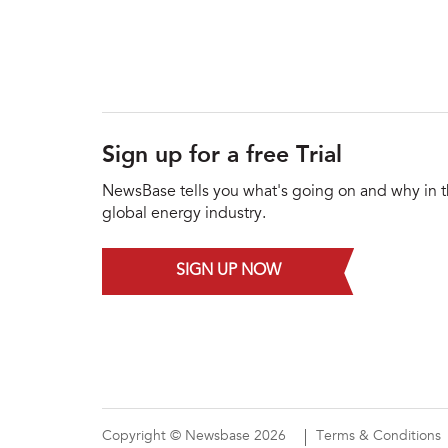
Sign up for a free Trial
NewsBase tells you what's going on and why in 
global energy industry.
SIGN UP NOW
Copyright © Newsbase 2026
Terms & Conditions