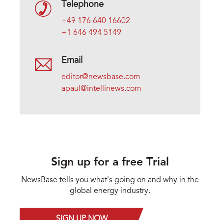
Telephone
+49 176 640 16602
+1 646 494 5149
Email
editor@newsbase.com
apaul@intellinews.com
Sign up for a free Trial
NewsBase tells you what's going on and why in the
global energy industry.
SIGN UP NOW