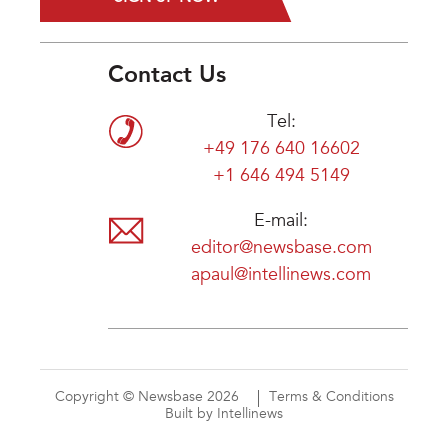
Contact Us
Tel:
+49 176 640 16602
+1 646 494 5149
E-mail:
editor@newsbase.com
apaul@intellinews.com
Copyright © Newsbase 2026
Terms & Conditions
Built by Intellinews