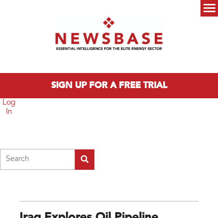
Skip to main content
Main menu
SIGN UP FOR A FREE TRIAL
Log
In
Search