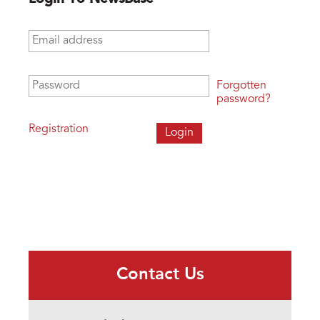
Email address
*
Password
*
Forgotten
password?
Registration
Contact Us