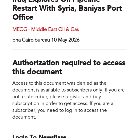
Iraq Explores Oil Pipeline
Restart With Syria, Baniyas Port
Office
MEOG - Middle East Oil & Gas
bna Cairo bureau 10 May 2026
Authorization required to access
this document
Access to this document was denied as the
document is available to subscribers only. If you are
not a subscriber, please register and buy
subscription in order to get access. If you are a
subscriber, you need to log in to access the
document.
Login To NewsBase