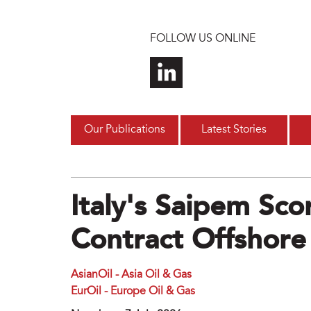
Skip to main content
FOLLOW US ONLINE
Our Publications
Latest Stories
Italy's Saipem Sc
Contract Offshore
AsianOil - Asia Oil & Gas
EurOil - Europe Oil & Gas