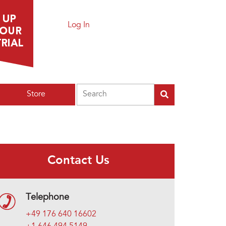
Log In
Search
Store
Contact Us
Telephone
+49 176 640 16602