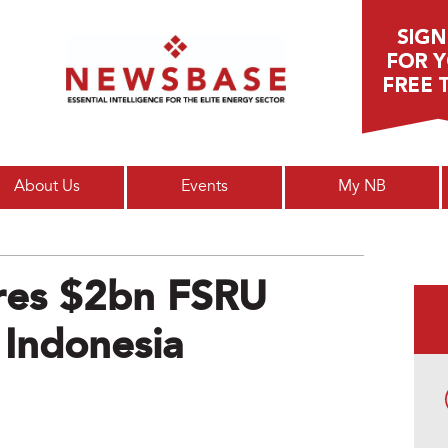
Main menu
About Us
Events
My NB
ores $2bn FSRU
 Indonesia