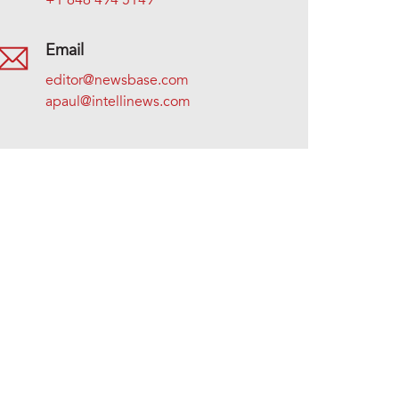
+1 646 494 5149
Email
editor@newsbase.com
apaul@intellinews.com