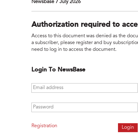
Newsbase 7 July 2026
Authorization required to acc
Access to this document was denied as the docume
a subscriber, please register and buy subscription
need to log in to access the document.
Login To NewsBase
Email address
*
Password
*
Registration