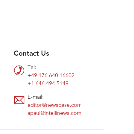
Contact Us
Tel:
+49 176 640 16602
+1 646 494 5149
E-mail:
editor@newsbase.com
apaul@intellinews.com