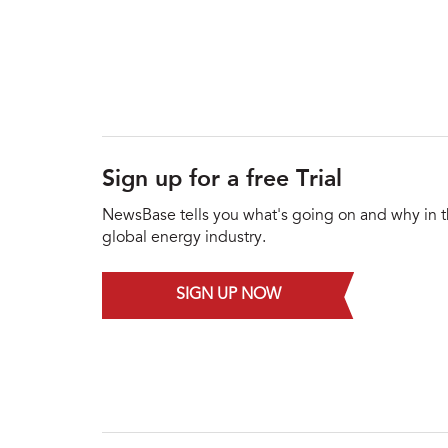
Sign up for a free Trial
NewsBase tells you what's going on and why in 
global energy industry.
SIGN UP NOW