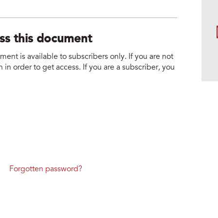
ess this document
nt is available to subscribers only. If you are not
 in order to get access. If you are a subscriber, you
Forgotten password?