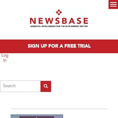
Skip to main content
Main menu
SIGN UP FOR A FREE TRIAL
Log
In
Search