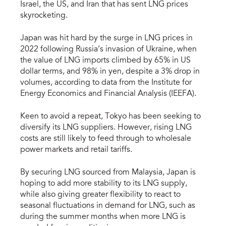
Israel, the US, and Iran that has sent LNG prices
skyrocketing.
Japan was hit hard by the surge in LNG prices in
2022 following Russia’s invasion of Ukraine, when
the value of LNG imports climbed by 65% in US
dollar terms, and 98% in yen, despite a 3% drop in
volumes, according to data from the Institute for
Energy Economics and Financial Analysis (IEEFA).
Keen to avoid a repeat, Tokyo has been seeking to
diversify its LNG suppliers. However, rising LNG
costs are still likely to feed through to wholesale
power markets and retail tariffs.
By securing LNG sourced from Malaysia, Japan is
hoping to add more stability to its LNG supply,
while also giving greater flexibility to react to
seasonal fluctuations in demand for LNG, such as
during the summer months when more LNG is