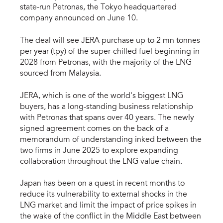
state-run Petronas, the Tokyo headquartered
company announced on June 10.
The deal will see JERA purchase up to 2 mn tonnes
per year (tpy) of the super-chilled fuel beginning in
2028 from Petronas, with the majority of the LNG
sourced from Malaysia.
JERA, which is one of the world's biggest LNG
buyers, has a long-standing business relationship
with Petronas that spans over 40 years. The newly
signed agreement comes on the back of a
memorandum of understanding inked between the
two firms in June 2025 to explore expanding
collaboration throughout the LNG value chain.
Japan has been on a quest in recent months to
reduce its vulnerability to external shocks in the
LNG market and limit the impact of price spikes in
the wake of the conflict in the Middle East between