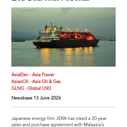
AsiaElec - Asia Power
AsianOil - Asia Oil & Gas
GLNG - Global LNG
Newsbase 13 June 2026
Japanese energy firm JERA has inked a 20-year
sales and purchase agreement with Malaysia’s