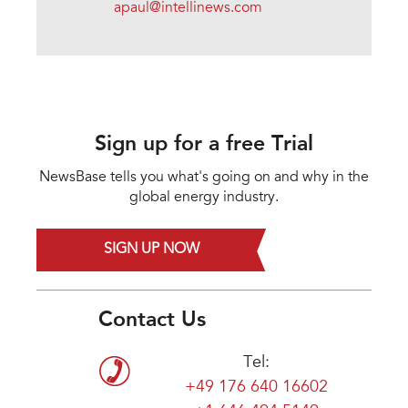
apaul@intellinews.com
Sign up for a free Trial
NewsBase tells you what's going on and why in the
global energy industry.
SIGN UP NOW
Contact Us
Tel:
+49 176 640 16602