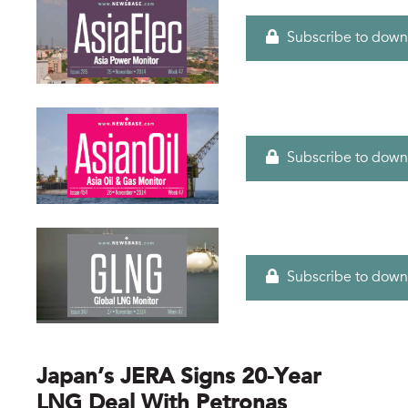
Subscribe to down
Subscribe to down
Subscribe to down
Japan’s JERA Signs 20-Year
LNG Deal With Petronas