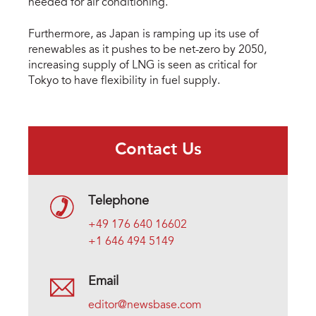
needed for air conditioning.
Furthermore, as Japan is ramping up its use of
renewables as it pushes to be net-zero by 2050,
increasing supply of LNG is seen as critical for
Tokyo to have flexibility in fuel supply.
Contact Us
Telephone
+49 176 640 16602
+1 646 494 5149
Email
editor@newsbase.com