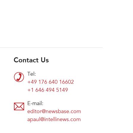
Contact Us
Tel:
+49 176 640 16602
+1 646 494 5149
E-mail:
editor@newsbase.com
apaul@intellinews.com