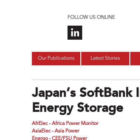
Skip to main content
FOLLOW US ONLINE
Our Publications
Latest Stories
Japan’s SoftBank 
Energy Storage
AfrElec - Africa Power Monitor
AsiaElec - Asia Power
Energo - CEE/FSU Power