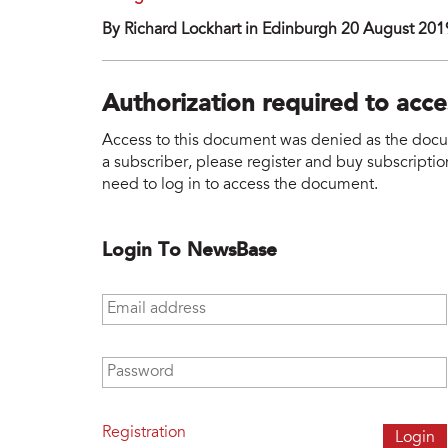
By Richard Lockhart in Edinburgh 20 August 201
Authorization required to acc
Access to this document was denied as the docume
a subscriber, please register and buy subscription
need to log in to access the document.
Login To NewsBase
Email address
*
Password
*
Registration