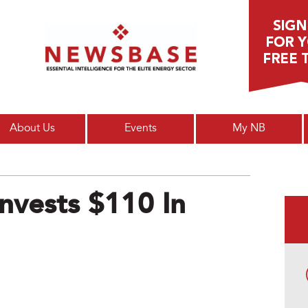
Main menu
About Us
Events
My NB
Invests $110 In