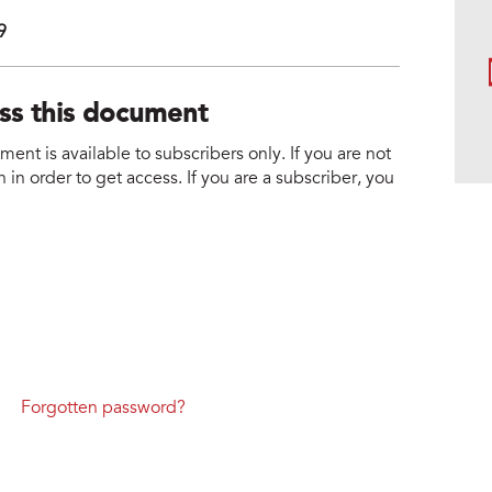
9
ess this document
nt is available to subscribers only. If you are not
 in order to get access. If you are a subscriber, you
Forgotten password?