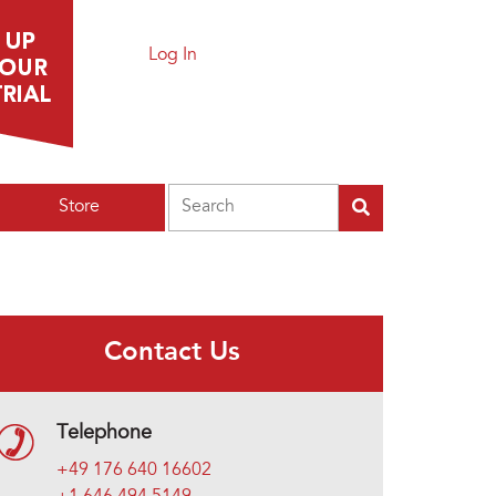
Log In
Search
Store
Contact Us
Telephone
+49 176 640 16602