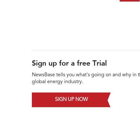
Sign up for a free Trial
NewsBase tells you what's going on and why in 
global energy industry.
SIGN UP NOW