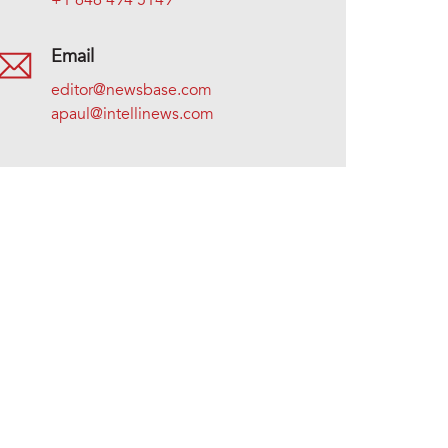
+1 646 494 5149
Email
editor@newsbase.com
apaul@intellinews.com