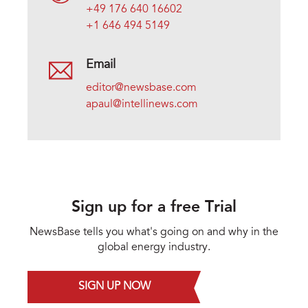
+49 176 640 16602
+1 646 494 5149
Email
editor@newsbase.com
apaul@intellinews.com
Sign up for a free Trial
NewsBase tells you what's going on and why in the
global energy industry.
SIGN UP NOW