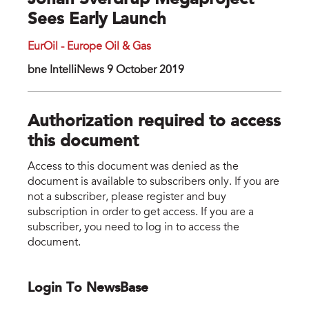
Johan Sverdrup Megaproject
Sees Early Launch
EurOil - Europe Oil & Gas
bne IntelliNews 9 October 2019
Authorization required to access
this document
Access to this document was denied as the
document is available to subscribers only. If you are
not a subscriber, please register and buy
subscription in order to get access. If you are a
subscriber, you need to log in to access the
document.
Login To NewsBase