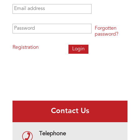
Email address
*
Password
*
Forgotten
password?
Registration
Contact Us
Telephone