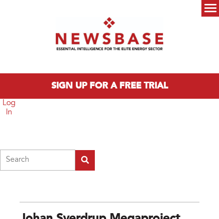
Skip to main content
Main menu
SIGN UP FOR A FREE TRIAL
Log
In
Search