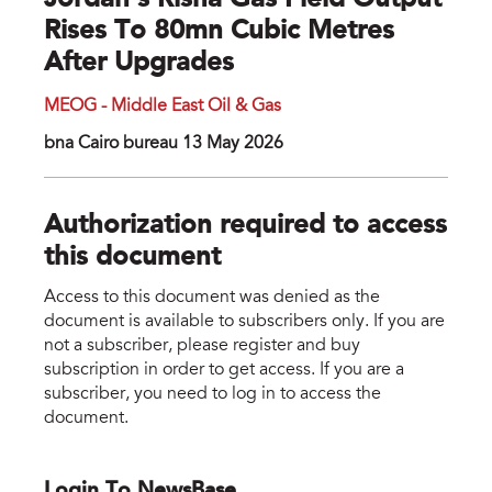
Jordan’s Risha Gas Field Output
Rises To 80mn Cubic Metres
After Upgrades
MEOG - Middle East Oil & Gas
bna Cairo bureau 13 May 2026
Authorization required to access
this document
Access to this document was denied as the
document is available to subscribers only. If you are
not a subscriber, please register and buy
subscription in order to get access. If you are a
subscriber, you need to log in to access the
document.
Login To NewsBase