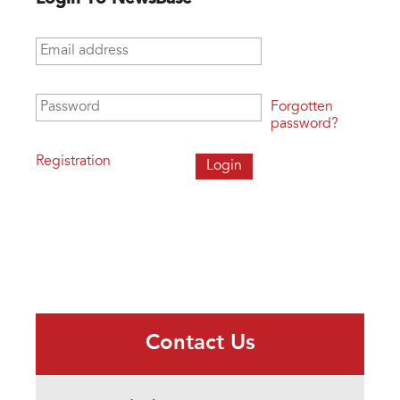
Email address
*
Password
*
Forgotten
password?
Registration
Contact Us