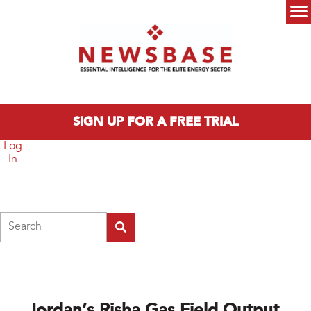
Skip to main content
Main menu
SIGN UP FOR A FREE TRIAL
Log
In
Search