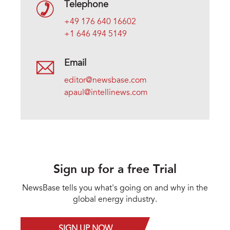
Telephone
+49 176 640 16602
+1 646 494 5149
Email
editor@newsbase.com
apaul@intellinews.com
Sign up for a free Trial
NewsBase tells you what's going on and why in the
global energy industry.
SIGN UP NOW