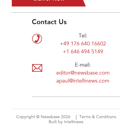
Contact Us
Tel:
+49 176 640 16602
+1 646 494 5149
E-mail:
editor@newsbase.com
apaul@intellinews.com
Copyright © Newsbase 2026
Terms & Conditions
Built by Intellinews