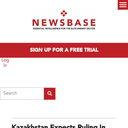
Skip to main content
Main menu
SIGN UP FOR A FREE TRIAL
Log
In
Search