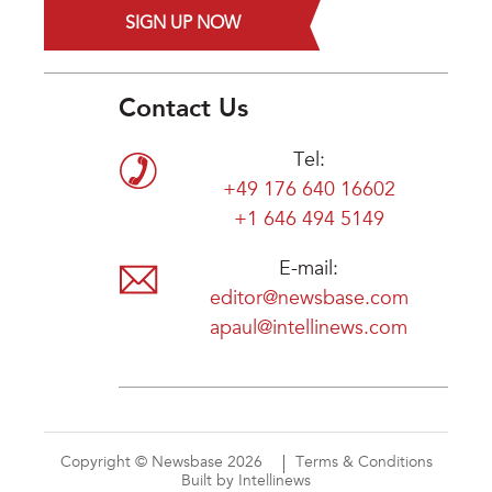
SIGN UP NOW
Contact Us
Tel:
+49 176 640 16602
+1 646 494 5149
E-mail:
editor@newsbase.com
apaul@intellinews.com
Copyright © Newsbase 2026
Terms & Conditions
Built by Intellinews