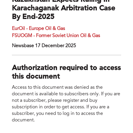
Kazakhstan Expects Ruling In
Karachaganak Arbitration Case
By End-2025
EurOil - Europe Oil & Gas
FSUOGM - Former Soviet Union Oil & Gas
Newsbase 17 December 2025
Authorization required to access
this document
Access to this document was denied as the
document is available to subscribers only. If you are
not a subscriber, please register and buy
subscription in order to get access. If you are a
subscriber, you need to log in to access the
document.