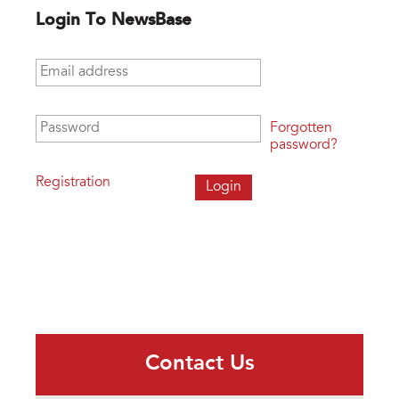
Login To NewsBase
Email address
*
Password
*
Forgotten
password?
Registration
Contact Us