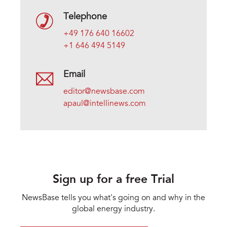
Telephone
+49 176 640 16602
+1 646 494 5149
Email
editor@newsbase.com
apaul@intellinews.com
Sign up for a free Trial
NewsBase tells you what's going on and why in the
global energy industry.