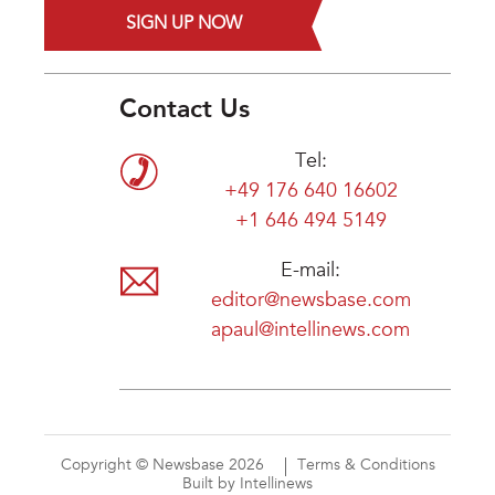
SIGN UP NOW
Contact Us
Tel:
+49 176 640 16602
+1 646 494 5149
E-mail:
editor@newsbase.com
apaul@intellinews.com
Copyright © Newsbase 2026
Terms & Conditions
Built by Intellinews