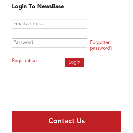
Login To NewsBase
Email address
*
Password
*
Forgotten
password?
Registration
Contact Us