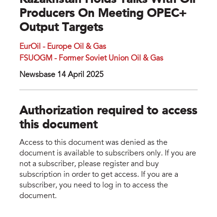
Kazakhstan Holds Talks With Oil
Producers On Meeting OPEC+
Output Targets
EurOil - Europe Oil & Gas
FSUOGM - Former Soviet Union Oil & Gas
Newsbase 14 April 2025
Authorization required to access
this document
Access to this document was denied as the
document is available to subscribers only. If you are
not a subscriber, please register and buy
subscription in order to get access. If you are a
subscriber, you need to log in to access the
document.