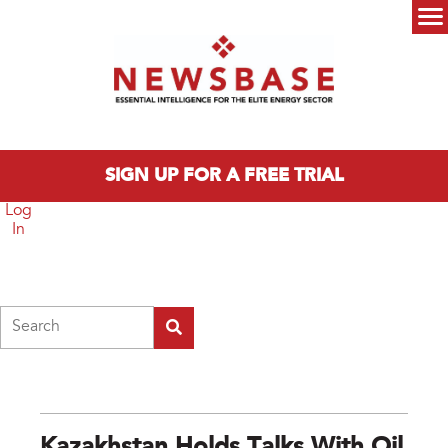
Skip to main content
Main menu
SIGN UP FOR A FREE TRIAL
Log
In
Search