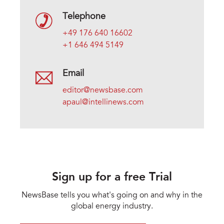
Telephone
+49 176 640 16602
+1 646 494 5149
Email
editor@newsbase.com
apaul@intellinews.com
Sign up for a free Trial
NewsBase tells you what's going on and why in the
global energy industry.