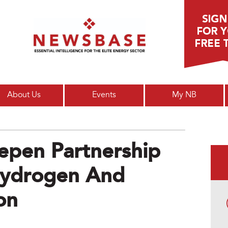
Main menu
About Us
Events
My NB
epen Partnership
Hydrogen And
on