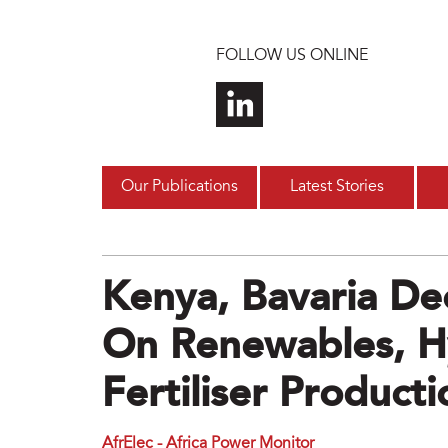
Skip to main content
FOLLOW US ONLINE
Our Publications
Latest Stories
Kenya, Bavaria De
On Renewables, 
Fertiliser Producti
AfrElec - Africa Power Monitor