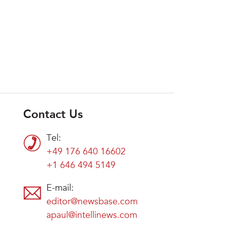
Contact Us
Tel:
+49 176 640 16602
+1 646 494 5149
E-mail:
editor@newsbase.com
apaul@intellinews.com