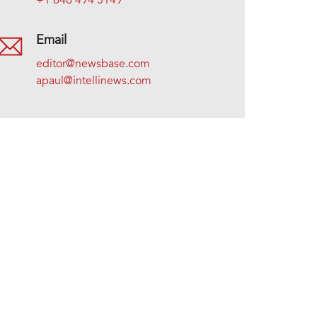
+1 646 494 5149
Email
editor@newsbase.com
apaul@intellinews.com