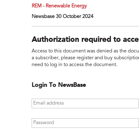
REM - Renewable Energy
Newsbase 30 October 2024
Authorization required to acc
Access to this document was denied as the docume
a subscriber, please register and buy subscription
need to log in to access the document.
Login To NewsBase
Email address
*
Password
*