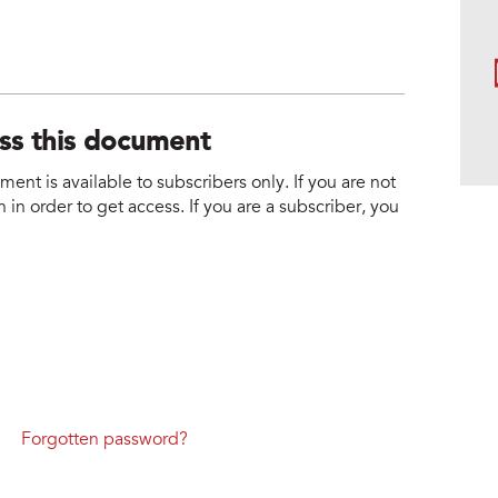
ess this document
nt is available to subscribers only. If you are not
 in order to get access. If you are a subscriber, you
Forgotten password?