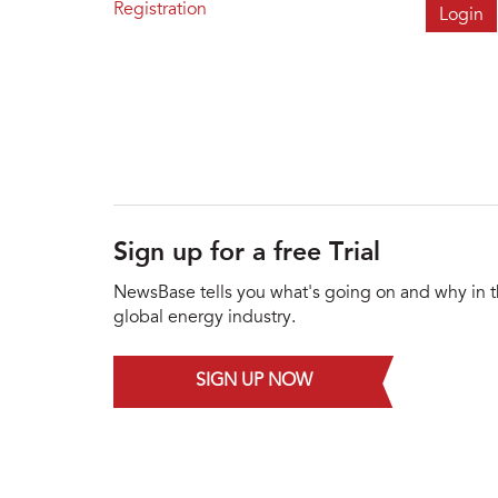
Registration
Sign up for a free Trial
NewsBase tells you what's going on and why in 
global energy industry.
SIGN UP NOW