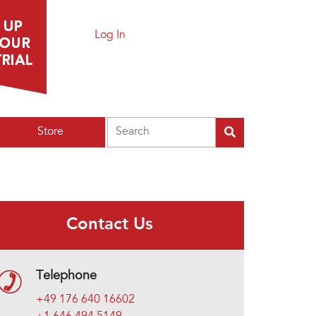
Log In
Search
Store
Contact Us
Telephone
+49 176 640 16602