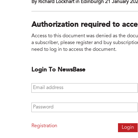
By Richard Lockhart in Edinburgh 21 January 20
Authorization required to acc
Access to this document was denied as the docume
a subscriber, please register and buy subscription
need to log in to access the document.
Login To NewsBase
Email address
*
Password
*
Registration