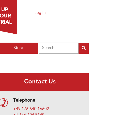
Log In
Search
Store
Contact Us
Telephone
+49 176 640 16602