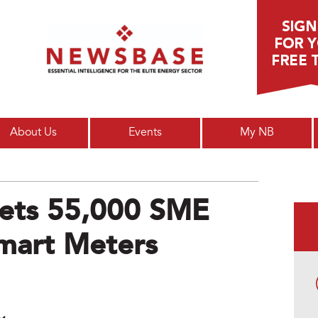
Main menu
About Us
Events
My NB
ets 55,000 SME
mart Meters