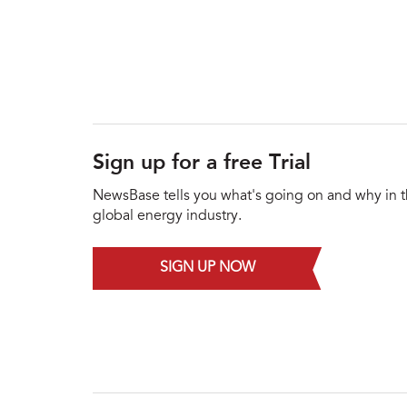
Sign up for a free Trial
NewsBase tells you what's going on and why in 
global energy industry.
SIGN UP NOW