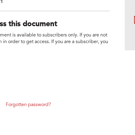
21
ess this document
nt is available to subscribers only. If you are not
 in order to get access. If you are a subscriber, you
Forgotten password?