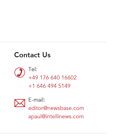
Contact Us
Tel:
+49 176 640 16602
+1 646 494 5149
E-mail:
editor@newsbase.com
apaul@intellinews.com