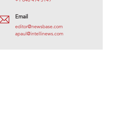
+1 646 494 5149
Email
editor@newsbase.com
apaul@intellinews.com