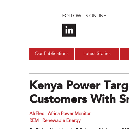
Skip to main content
FOLLOW US ONLINE
Our Publications
Latest Stories
Kenya Power Targ
Customers With S
AfrElec - Africa Power Monitor
REM - Renewable Energy