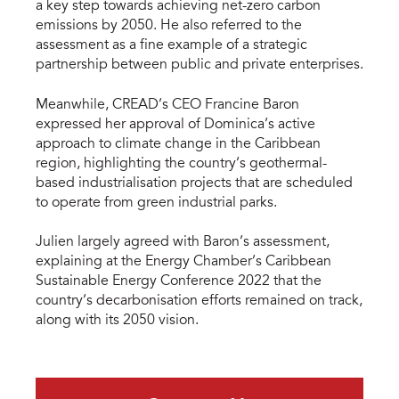
a key step towards achieving net-zero carbon
emissions by 2050. He also referred to the
assessment as a fine example of a strategic
partnership between public and private enterprises.
Meanwhile, CREAD’s CEO Francine Baron
expressed her approval of Dominica’s active
approach to climate change in the Caribbean
region, highlighting the country’s geothermal-
based industrialisation projects that are scheduled
to operate from green industrial parks.
Julien largely agreed with Baron’s assessment,
explaining at the Energy Chamber’s Caribbean
Sustainable Energy Conference 2022 that the
country’s decarbonisation efforts remained on track,
along with its 2050 vision.