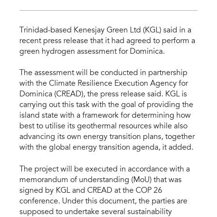
Trinidad-based Kenesjay Green Ltd (KGL) said in a
recent press release that it had agreed to perform a
green hydrogen assessment for Dominica.
The assessment will be conducted in partnership
with the Climate Resilience Execution Agency for
Dominica (CREAD), the press release said. KGL is
carrying out this task with the goal of providing the
island state with a framework for determining how
best to utilise its geothermal resources while also
advancing its own energy transition plans, together
with the global energy transition agenda, it added.
The project will be executed in accordance with a
memorandum of understanding (MoU) that was
signed by KGL and CREAD at the COP 26
conference. Under this document, the parties are
supposed to undertake several sustainability