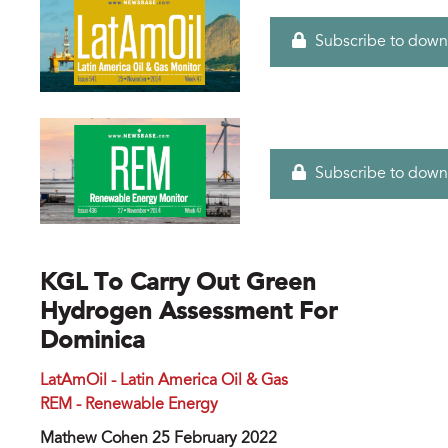
Subscribe to down
Subscribe to down
KGL To Carry Out Green
Hydrogen Assessment For
Dominica
LatAmOil - Latin America Oil & Gas
REM - Renewable Energy
Mathew Cohen 25 February 2022