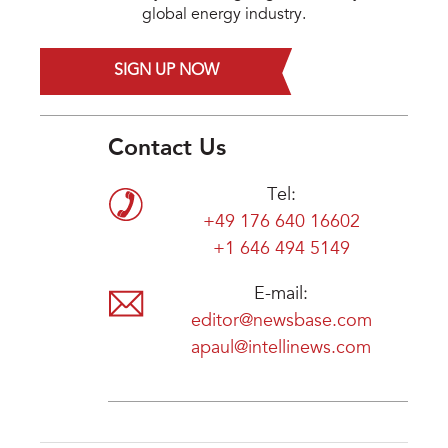
global energy industry.
SIGN UP NOW
Contact Us
Tel:
+49 176 640 16602
+1 646 494 5149
E-mail:
editor@newsbase.com
apaul@intellinews.com