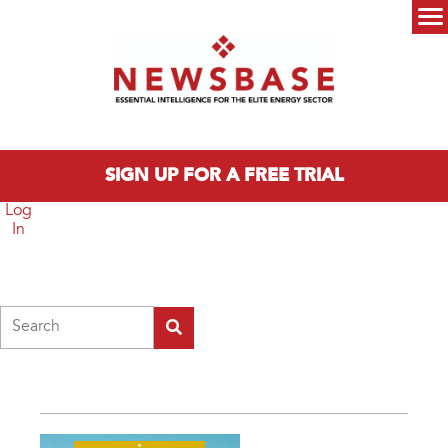
Skip to main content
Main menu
SIGN UP FOR A FREE TRIAL
Log
In
Search