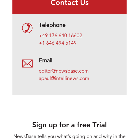
Contact Us
Telephone
+49 176 640 16602
+1 646 494 5149
Email
editor@newsbase.com
apaul@intellinews.com
Sign up for a free Trial
NewsBase tells you what's going on and why in the