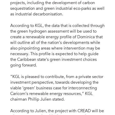
projects, including the development of carbon
sequestration and green industrial eco-parks as well
as industrial decarbonisation.
According to KGL, the data that is collected through
the green hydrogen assessment will be used to
create a renewable energy profile of Dominica that
will outline all of the nation’s developments while
also pinpointing areas where intervention may be
necessary. This profile is expected to help guide
the Caribbean state’s green investment choices
going forward.
“KGL is pleased to contribute, from a private sector
investment perspective, towards developing the
viable ‘green’ business case for interconnecting
Caricom’s renewable energy resources,” KGL
chairman Phillip Julien stated.
According to Julien, the project with CREAD will be