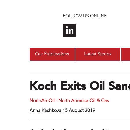
Skip to main content
FOLLOW US ONLINE
Our Publications
Latest Stories
Koch Exits Oil San
NorthAmOil - North America Oil & Gas
Anna Kachkova 15 August 2019