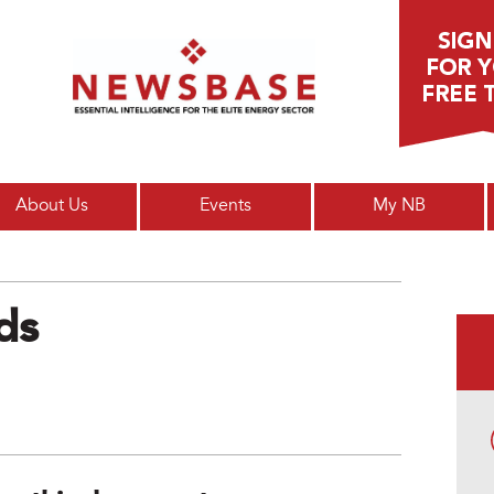
Main menu
About Us
Events
My NB
ds