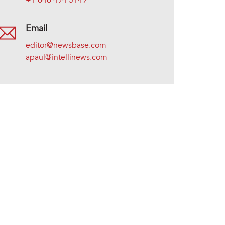
+1 646 494 5149
Email
editor@newsbase.com
apaul@intellinews.com