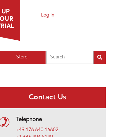
Log In
Search
Store
Contact Us
Telephone
+49 176 640 16602