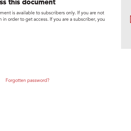
ess this document
nt is available to subscribers only. If you are not
 in order to get access. If you are a subscriber, you
Forgotten password?