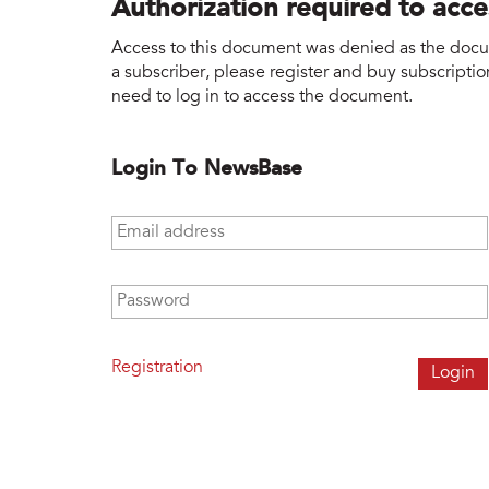
Authorization required to acc
Access to this document was denied as the docume
a subscriber, please register and buy subscription
need to log in to access the document.
Login To NewsBase
Email address
*
Password
*
Registration