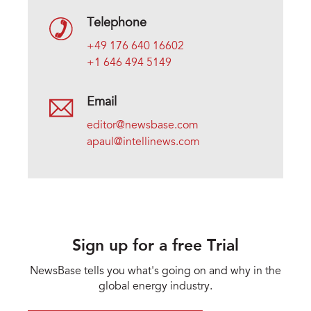
Telephone
+49 176 640 16602
+1 646 494 5149
Email
editor@newsbase.com
apaul@intellinews.com
Sign up for a free Trial
NewsBase tells you what's going on and why in the
global energy industry.