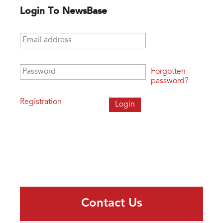
Login To NewsBase
Email address
*
Password
*
Forgotten
password?
Registration
Contact Us