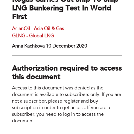
Kogas Carries Out Ship-To-Ship
LNG Bunkering Test In World
First
AsianOil - Asia Oil & Gas
GLNG - Global LNG
Anna Kachkova 10 December 2020
Authorization required to access
this document
Access to this document was denied as the
document is available to subscribers only. If you are
not a subscriber, please register and buy
subscription in order to get access. If you are a
subscriber, you need to log in to access the
document.