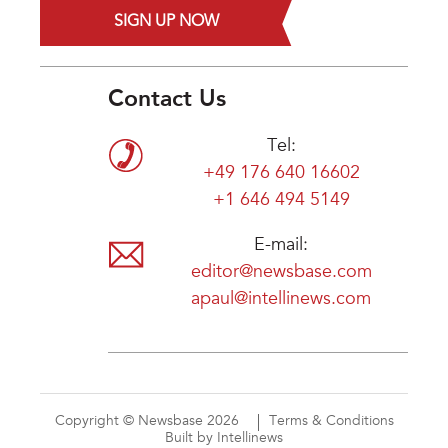
SIGN UP NOW
Contact Us
Tel:
+49 176 640 16602
+1 646 494 5149
E-mail:
editor@newsbase.com
apaul@intellinews.com
Copyright © Newsbase 2026
Terms & Conditions
Built by Intellinews