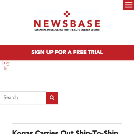
Skip to main content
Main menu
SIGN UP FOR A FREE TRIAL
Log
In
Search