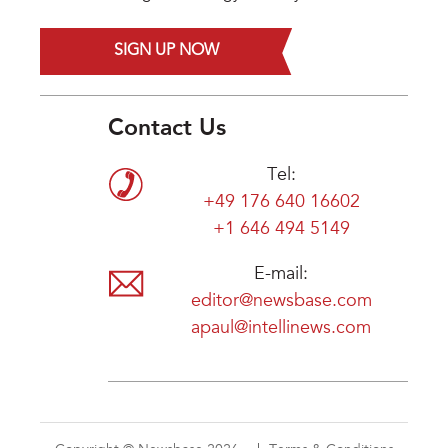
SIGN UP NOW
Contact Us
Tel:
+49 176 640 16602
+1 646 494 5149
E-mail:
editor@newsbase.com
apaul@intellinews.com