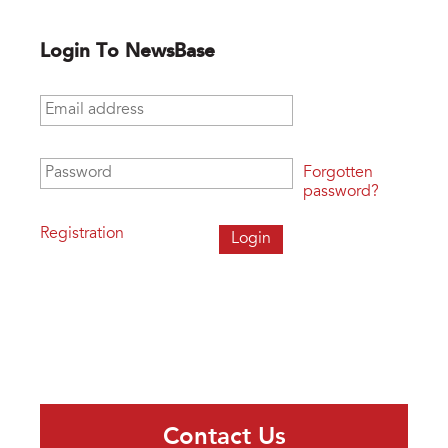
Login To NewsBase
Email address
*
Password
*
Forgotten
password?
Registration
Contact Us