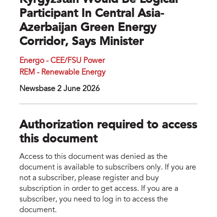
Kyrgyzstan Would Be Logical
Participant In Central Asia-
Azerbaijan Green Energy
Corridor, Says Minister
Energo - CEE/FSU Power
REM - Renewable Energy
Newsbase 2 June 2026
Authorization required to access
this document
Access to this document was denied as the
document is available to subscribers only. If you are
not a subscriber, please register and buy
subscription in order to get access. If you are a
subscriber, you need to log in to access the
document.