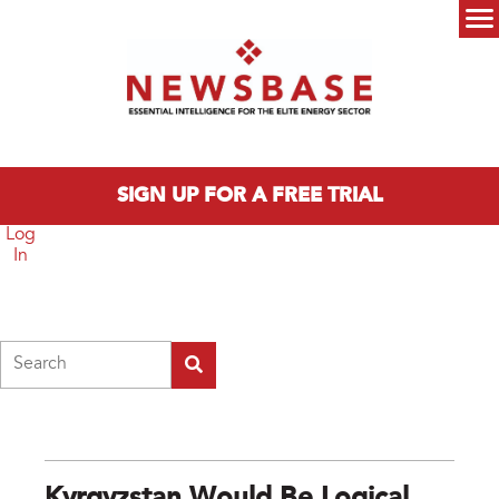
Skip to main content
Main menu
SIGN UP FOR A FREE TRIAL
Log
In
Search