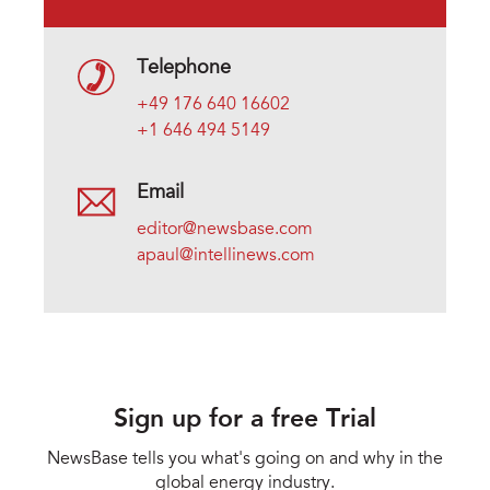
Telephone
+49 176 640 16602
+1 646 494 5149
Email
editor@newsbase.com
apaul@intellinews.com
Sign up for a free Trial
NewsBase tells you what's going on and why in the
global energy industry.