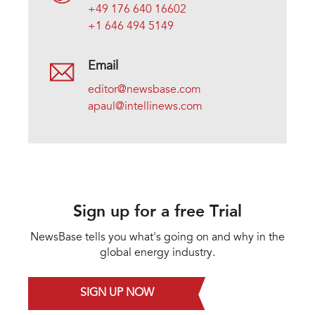
+49 176 640 16602
+1 646 494 5149
Email
editor@newsbase.com
apaul@intellinews.com
Sign up for a free Trial
NewsBase tells you what's going on and why in the
global energy industry.
SIGN UP NOW