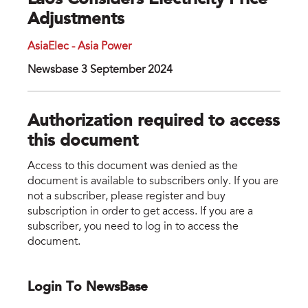
Laos Considers Electricity Price
Adjustments
AsiaElec - Asia Power
Newsbase 3 September 2024
Authorization required to access
this document
Access to this document was denied as the
document is available to subscribers only. If you are
not a subscriber, please register and buy
subscription in order to get access. If you are a
subscriber, you need to log in to access the
document.
Login To NewsBase