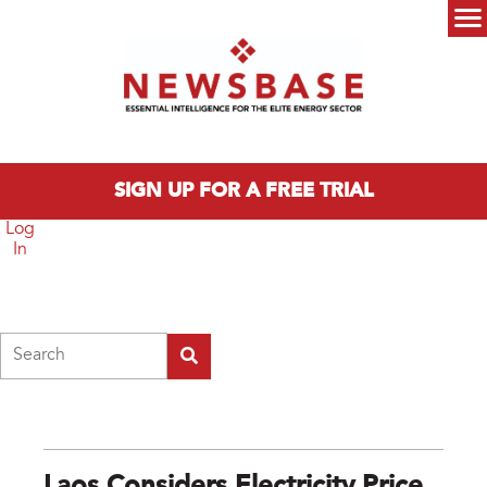
Skip to main content
Main menu
SIGN UP FOR A FREE TRIAL
Log
In
Search