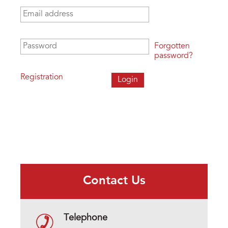
Email address
*
Password
*
Forgotten
password?
Registration
Contact Us
Telephone