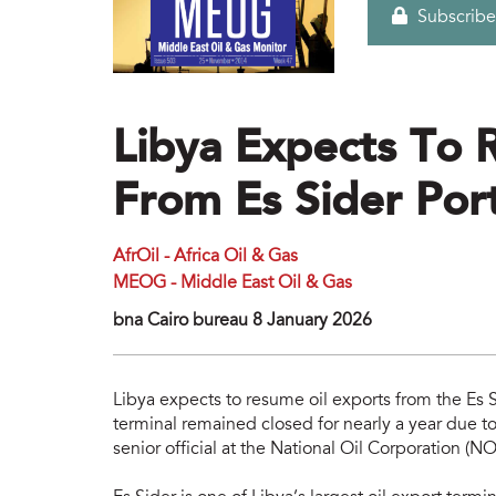
Subscribe
Libya Expects To 
From Es Sider Por
AfrOil - Africa Oil & Gas
MEOG - Middle East Oil & Gas
bna Cairo bureau 8 January 2026
Libya expects to resume oil exports from the Es S
terminal remained closed for nearly a year due to
senior official at the National Oil Corporation (NO