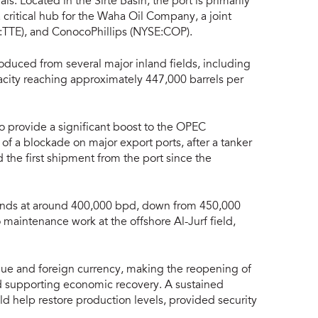
als. Located in the Sirte Basin, the port is primarily
a critical hub for the Waha Oil Company, a joint
TTE), and ConocoPhillips (NYSE:COP).
produced from several major inland fields, including
acity reaching approximately 447,000 barrels per
to provide a significant boost to the OPEC
 of a blockade on major export ports, after a tanker
 the first shipment from the port since the
 stands at around 400,000 bpd, down from 450,000
 maintenance work at the offshore Al-Jurf field,
enue and foreign currency, making the reopening of
 and supporting economic recovery. A sustained
ld help restore production levels, provided security