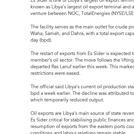
Es Sider is one of Libya’s largest oil export termin
known as Libya’s largest oil export terminal and 
venture between NOC, TotalEnergies (NYSE/LSE:
The facility serves as the main outlet for crude 
Waha, Samah, and Dahra, with a total export cap
day (bpd).
The restart of exports from Es Sider is expected 
member’s oil sector. The move follows the lifting
departed Ras Lanuf earlier this week. This marked
restrictions were eased.
The official said Libya’s current oil production
bpd a week earlier. The decline was attributed to
which temporarily reduced output.
Oil exports are Libya’s main source of state rev
Es Sider critical for stabilising public finances
resumption of exports from the eastern ports cou
conditions and labour relations remain stable.