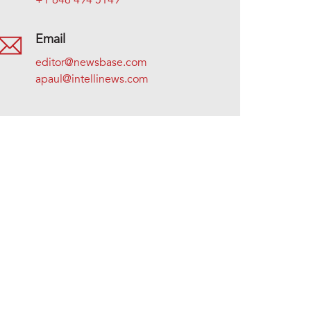
+1 646 494 5149
Email
editor@newsbase.com
apaul@intellinews.com