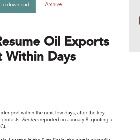
Archive
 to download
Resume Oil Exports
t Within Days
ider port within the next few days, after the key
 protests,
Reuters
reported on January 8, quoting a
C).