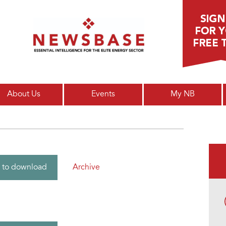
Main menu
About Us
Events
My NB
Archive
 to download