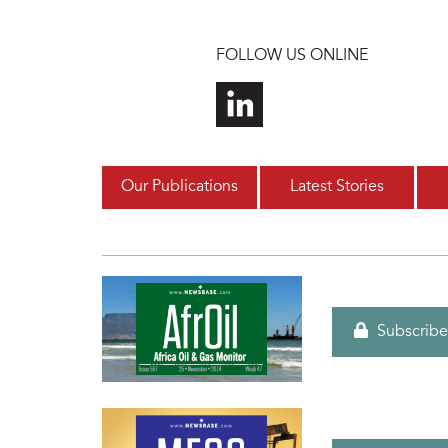
Skip to main content
FOLLOW US ONLINE
Our Publications
Latest Stories
Subscribe