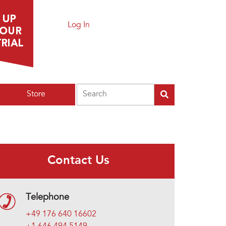
Log In
Search
Store
Contact Us
Telephone
+49 176 640 16602