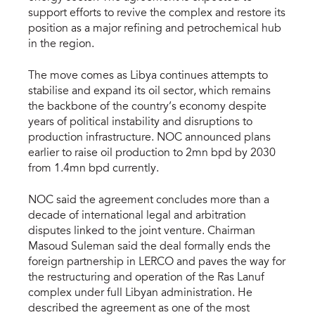
support efforts to revive the complex and restore its
position as a major refining and petrochemical hub
in the region.
The move comes as Libya continues attempts to
stabilise and expand its oil sector, which remains
the backbone of the country’s economy despite
years of political instability and disruptions to
production infrastructure. NOC announced plans
earlier to raise oil production to 2mn bpd by 2030
from 1.4mn bpd currently.
NOC said the agreement concludes more than a
decade of international legal and arbitration
disputes linked to the joint venture. Chairman
Masoud Suleman said the deal formally ends the
foreign partnership in LERCO and paves the way for
the restructuring and operation of the Ras Lanuf
complex under full Libyan administration. He
described the agreement as one of the most