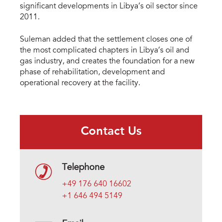
significant developments in Libya’s oil sector since
2011.
Suleman added that the settlement closes one of
the most complicated chapters in Libya’s oil and
gas industry, and creates the foundation for a new
phase of rehabilitation, development and
operational recovery at the facility.
Contact Us
Telephone
+49 176 640 16602
+1 646 494 5149