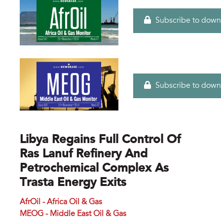
Subscribe to down
Subscribe to down
Libya Regains Full Control Of
Ras Lanuf Refinery And
Petrochemical Complex As
Trasta Energy Exits
AfrOil - Africa Oil & Gas
MEOG - Middle East Oil & Gas