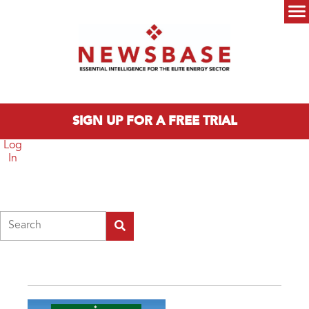
Skip to main content
Main menu
SIGN UP FOR A FREE TRIAL
Log
In
Search