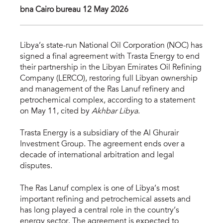
bna Cairo bureau 12 May 2026
Libya’s state-run National Oil Corporation (NOC) has
signed a final agreement with Trasta Energy to end
their partnership in the Libyan Emirates Oil Refining
Company (LERCO), restoring full Libyan ownership
and management of the Ras Lanuf refinery and
petrochemical complex, according to a statement
on May 11, cited by
Akhbar Libya
.
Trasta Energy is a subsidiary of the Al Ghurair
Investment Group. The agreement ends over a
decade of international arbitration and legal
disputes.
The Ras Lanuf complex is one of Libya’s most
important refining and petrochemical assets and
has long played a central role in the country’s
energy sector. The agreement is expected to