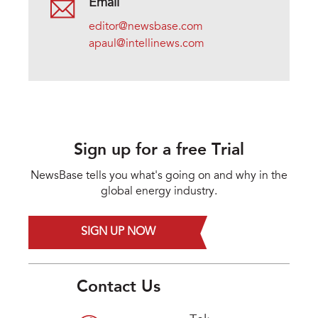
Email
editor@newsbase.com
apaul@intellinews.com
Sign up for a free Trial
NewsBase tells you what's going on and why in the
global energy industry.
SIGN UP NOW
Contact Us