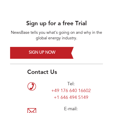
Sign up for a free Trial
NewsBase tells you what's going on and why in the
global energy industry.
SIGN UP NOW
Contact Us
Tel:
+49 176 640 16602
+1 646 494 5149
E-mail: