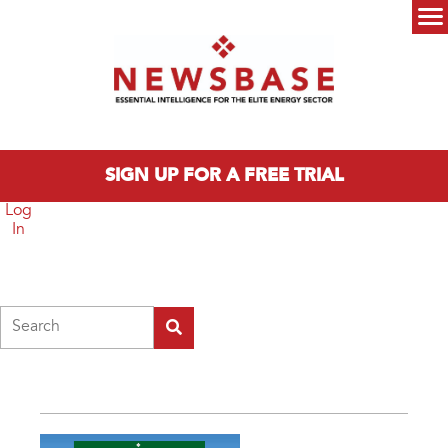
Skip to main content
Main menu
SIGN UP FOR A FREE TRIAL
Log
In
Search