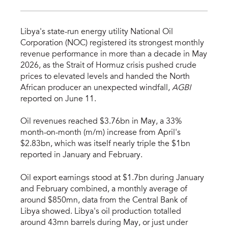
Libya's state-run energy utility National Oil
Corporation (NOC) registered its strongest monthly
revenue performance in more than a decade in May
2026, as the Strait of Hormuz crisis pushed crude
prices to elevated levels and handed the North
African producer an unexpected windfall,
AGBI
reported on June 11.
Oil revenues reached $3.76bn in May, a 33%
month-on-month (m/m) increase from April's
$2.83bn, which was itself nearly triple the $1bn
reported in January and February.
Oil export earnings stood at $1.7bn during January
and February combined, a monthly average of
around $850mn, data from the Central Bank of
Libya showed. Libya's oil production totalled
around 43mn barrels during May, or just under