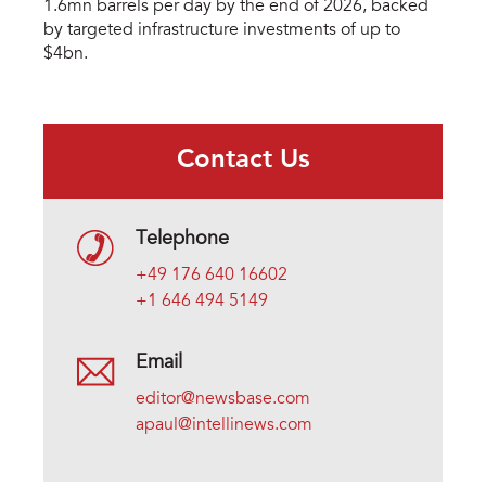
1.6mn barrels per day by the end of 2026, backed
by targeted infrastructure investments of up to
$4bn.
Contact Us
Telephone
+49 176 640 16602
+1 646 494 5149
Email
editor@newsbase.com
apaul@intellinews.com