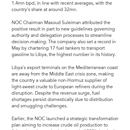
1.4mn bpd, in line with recent averages, with the
country’s share at around 32mn.
NOC Chairman Masoud Suleiman attributed the
positive result in part to new guidelines governing
authority and delegation processes to streamline
decision-making. The company also set a record in
May by chartering 17 fuel tankers to transport
gasoline to Libya, the highest number in its history.
Libya's export terminals on the Mediterranean coast
are away from the Middle East crisis zone, making
the country a valuable non-Hormuz supplier of
light-sweet crude to European refiners during the
disruption. Despite the revenue surge, fuel
shortages persist domestically due to distribution
and smuggling challenges.
Earlier, the NOC launched a strategic transformation
plan aiming to increase crude oil production to