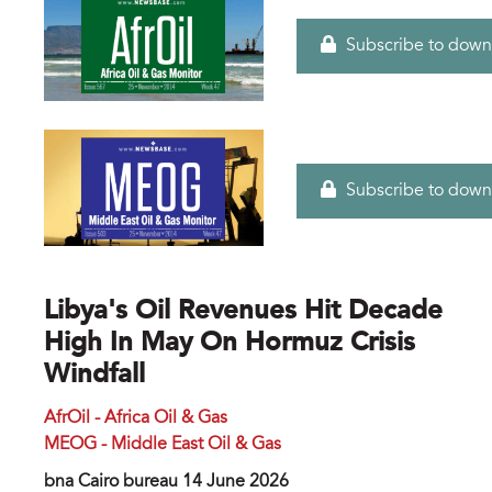
Subscribe to down
Subscribe to down
Libya's Oil Revenues Hit Decade
High In May On Hormuz Crisis
Windfall
AfrOil - Africa Oil & Gas
MEOG - Middle East Oil & Gas
bna Cairo bureau 14 June 2026