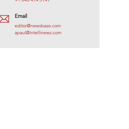
+1 646 494 5149
Email
editor@newsbase.com
apaul@intellinews.com