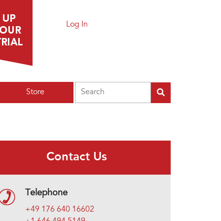
Log In
Search
Store
Contact Us
Telephone
+49 176 640 16602