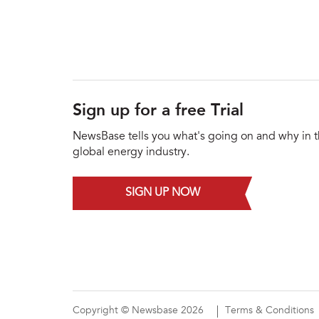
Sign up for a free Trial
NewsBase tells you what's going on and why in 
global energy industry.
SIGN UP NOW
Copyright © Newsbase 2026
Terms & Conditions