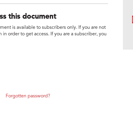
ess this document
nt is available to subscribers only. If you are not
 in order to get access. If you are a subscriber, you
Forgotten password?