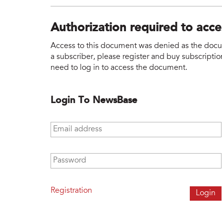
Authorization required to acc
Access to this document was denied as the docume
a subscriber, please register and buy subscription
need to log in to access the document.
Login To NewsBase
Email address
*
Password
*
Registration