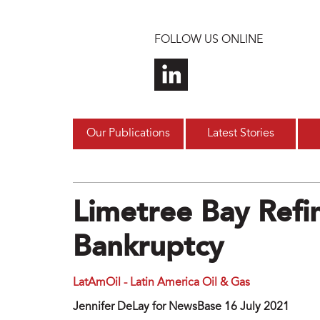
Skip to main content
FOLLOW US ONLINE
Our Publications
Latest Stories
Limetree Bay Refin
Bankruptcy
LatAmOil - Latin America Oil & Gas
Jennifer DeLay for NewsBase 16 July 2021