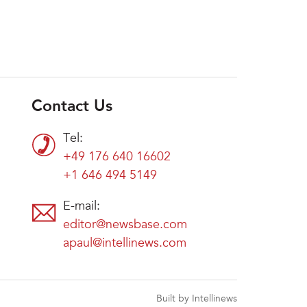
Contact Us
Tel:
+49 176 640 16602
+1 646 494 5149
E-mail:
editor@newsbase.com
apaul@intellinews.com
Built by Intellinews