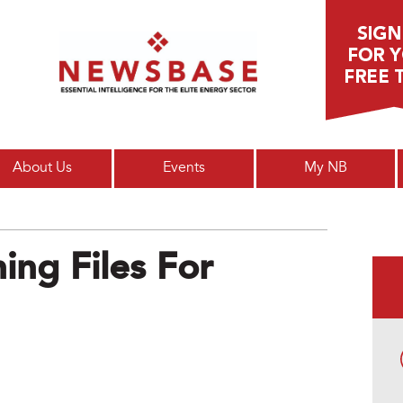
Main menu
About Us
Events
My NB
ing Files For