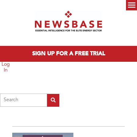
Skip to main content
Main menu
SIGN UP FOR A FREE TRIAL
Log
In
Search