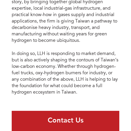
story, by bringing together global hydrogen
expertise, local industrial-gas infrastructure, and
practical know-how in gases supply and industrial
applications, the firm is giving Taiwan a pathway to
decarbonise heavy industry, transport, and
manufacturing without waiting years for green
hydrogen to become ubiquitous.
In doing so, LLH is responding to market demand,
but is also actively shaping the contours of Taiwan’s
low-carbon economy. Whether through hydrogen-
fuel trucks, oxy-hydrogen burners for industry, or
any combination of the above, LLH is helping to lay
the foundation for what could become a full
hydrogen ecosystem in Taiwan.
Contact Us