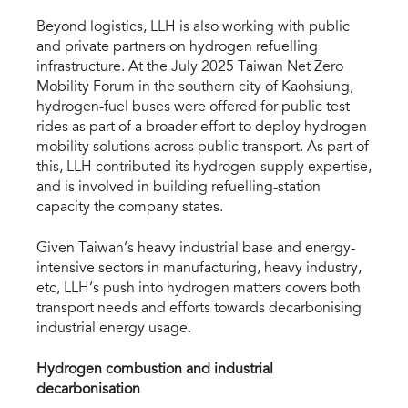
Beyond logistics, LLH is also working with public
and private partners on hydrogen refuelling
infrastructure. At the July 2025 Taiwan Net Zero
Mobility Forum in the southern city of Kaohsiung,
hydrogen-fuel buses were offered for public test
rides as part of a broader effort to deploy hydrogen
mobility solutions across public transport. As part of
this, LLH contributed its hydrogen-supply expertise,
and is involved in building refuelling-station
capacity the company states.
Given Taiwan’s heavy industrial base and energy-
intensive sectors in manufacturing, heavy industry,
etc, LLH’s push into hydrogen matters covers both
transport needs and efforts towards decarbonising
industrial energy usage.
Hydrogen combustion and industrial
decarbonisation