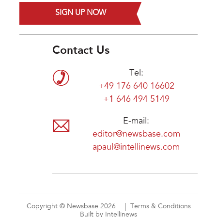
SIGN UP NOW
Contact Us
Tel:
+49 176 640 16602
+1 646 494 5149
E-mail:
editor@newsbase.com
apaul@intellinews.com
Copyright © Newsbase 2026
Terms & Conditions
Built by Intellinews