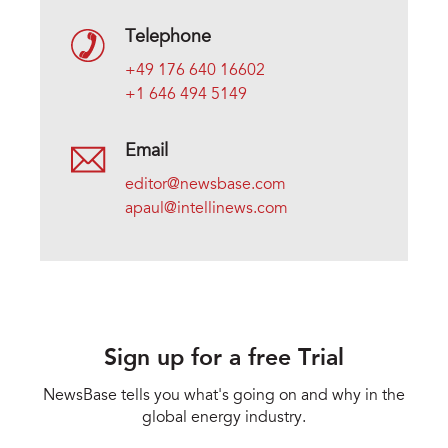
Telephone
+49 176 640 16602
+1 646 494 5149
Email
editor@newsbase.com
apaul@intellinews.com
Sign up for a free Trial
NewsBase tells you what's going on and why in the
global energy industry.