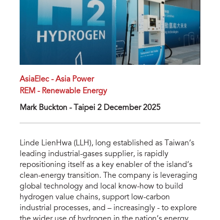
AsiaElec - Asia Power
REM - Renewable Energy
Mark Buckton - Taipei 2 December 2025
Linde LienHwa (LLH), long established as Taiwan’s
leading industrial-gases supplier, is rapidly
repositioning itself as a key enabler of the island’s
clean-energy transition. The company is leveraging
global technology and local know-how to build
hydrogen value chains, support low-carbon
industrial processes, and – increasingly - to explore
the wider use of hydrogen in the nation’s energy