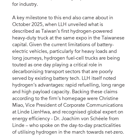
for industry.
A key milestone to this end also came about in
October 2025, when LLH unveiled what is
described as Taiwan’s first hydrogen-powered
heavy-duty truck at the same expo in the Taiwanese
capital. Given the current limitations of battery-
electric vehicles, particularly for heavy loads and
long journeys, hydrogen fuel-cell trucks are being
touted as one day playing a critical role in
decarbonising transport sectors that are poorly
served by existing battery tech. LLH itself noted
hydrogen’s advantages: rapid refuelling, long range
and high payload capacity. Backing these claims
according to the firm’s homepage were Christine
Miao, Vice President of Corporate Communications
at Linde LienHwa, and recognised global expert on
energy efficiency - Dr. Joachim von Schéele from
Linde – who spoke on the day-to-day practicalities
of utilising hydrogen in the march towards net-zero.