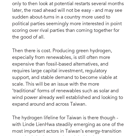
only to then look at potential restarts several months
later, the road ahead will not be easy - and may see
sudden about-turns in a country more used to
political parties seemingly more interested in point
scoring over rival parties than coming together for
the good of all.
Then there is cost. Producing green hydrogen,
especially from renewables, is still often more
expensive than fossil-based alternatives, and
requires large capital investment, regulatory
support, and stable demand to become viable at
scale. This will be an issue with the more
‘traditional’ forms of renewables such as solar and
wind power already well established and looking to
expand around and across Taiwan.
The hydrogen lifeline for Taiwan is there though -
with Linde LienHwa steadily emerging as one of the
most important actors in Taiwan’s energy-transition