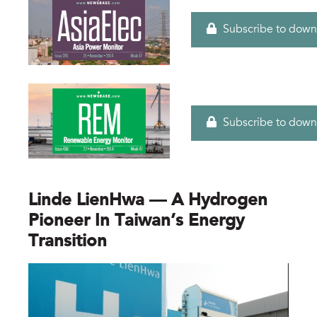
Subscribe to down
Subscribe to down
Linde LienHwa — A Hydrogen
Pioneer In Taiwan’s Energy
Transition