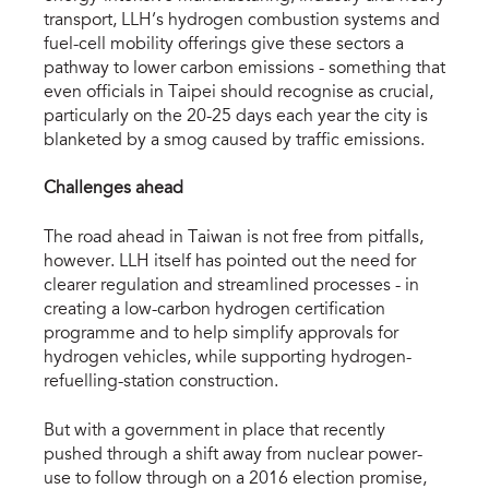
transport, LLH’s hydrogen combustion systems and
fuel-cell mobility offerings give these sectors a
pathway to lower carbon emissions - something that
even officials in Taipei should recognise as crucial,
particularly on the 20-25 days each year the city is
blanketed by a smog caused by traffic emissions.
Challenges ahead
The road ahead in Taiwan is not free from pitfalls,
however. LLH itself has pointed out the need for
clearer regulation and streamlined processes - in
creating a low-carbon hydrogen certification
programme and to help simplify approvals for
hydrogen vehicles, while supporting hydrogen-
refuelling-station construction.
But with a government in place that recently
pushed through a shift away from nuclear power-
use to follow through on a 2016 election promise,