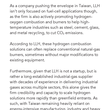
As a company pushing the envelope in Taiwan, LLH
isn’t only focused on fuel-cell applications though,
as the firm is also actively promoting hydrogen-
oxygen combustion and burners to help high-
temperature industries such as steel, cement, glass,
and metal recycling, to cut CO₂ emissions.
According to LLH, these hydrogen combustion
solutions can often replace conventional natural-gas
burners, sometimes without major modifications to
existing equipment.
Furthermore, given that LLH is not a startup, but is
rather a long-established industrial-gas supplier
with decades of experience in delivering industrial
gases across multiple sectors, this alone gives the
firm credibility and capacity to scale hydrogen
solutions more rapidly than greenfield entrants. As
such, with Taiwan remaining heavily reliant on
energy-intensive manufacturing, industry and heavy