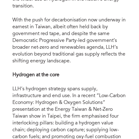
transition.
With the push for decarbonisation now underway in
earnest in Taiwan, albeit often held back by
government red tape, and despite the same
Democratic Progressive Party-led government’s
broader net-zero and renewables agenda, LLH’s
evolution beyond traditional gas supply reflects the
shifting energy landscape.
Hydrogen at the core
LLH’s hydrogen strategy spans supply,
infrastructure and end use. In a recent “Low-Carbon
Economy: Hydrogen & Oxygen Solutions”
presentation at the Energy Taiwan & Net-Zero
Taiwan show in Taipei, the firm emphasised four
interlocking pillars: building a hydrogen value
chain; deploying carbon capture; supplying low-
carbon fuels; and promoting oxy-fuel combustion