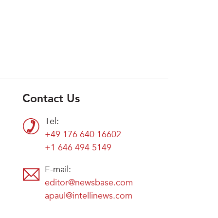
Contact Us
Tel:
+49 176 640 16602
+1 646 494 5149
E-mail:
editor@newsbase.com
apaul@intellinews.com