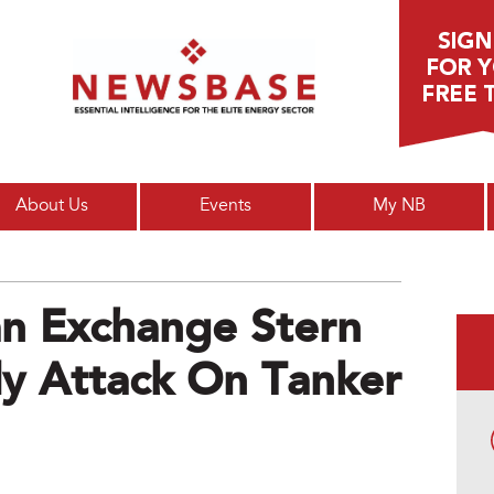
Main menu
About Us
Events
My NB
n Exchange Stern
y Attack On Tanker