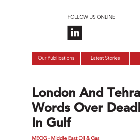
Skip to main content
FOLLOW US ONLINE
Our Publications
Latest Stories
London And Tehra
Words Over Deadl
In Gulf
MEOG - Middle East Oil & Gas