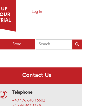
Log In
Search
Store
Contact Us
Telephone
+49 176 640 16602