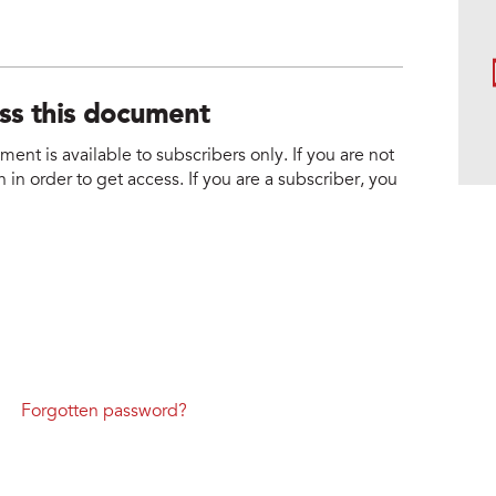
ess this document
nt is available to subscribers only. If you are not
 in order to get access. If you are a subscriber, you
Forgotten password?