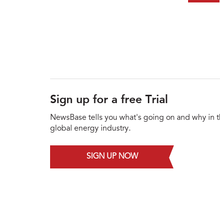
Sign up for a free Trial
NewsBase tells you what's going on and why in 
global energy industry.
SIGN UP NOW