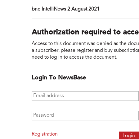
bne IntelIiNews 2 August 2021
Authorization required to acc
Access to this document was denied as the docume
a subscriber, please register and buy subscription
need to log in to access the document.
Login To NewsBase
Email address
*
Password
*
Registration