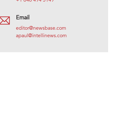
+1 646 494 5149
Email
editor@newsbase.com
apaul@intellinews.com