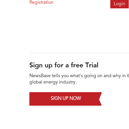
Registration
Sign up for a free Trial
NewsBase tells you what's going on and why in 
global energy industry.
SIGN UP NOW