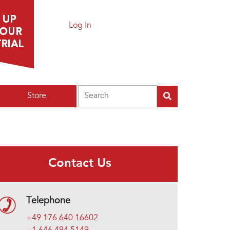
Log In
Search
Store
Contact Us
Telephone
+49 176 640 16602