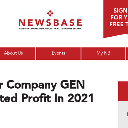
Main menu
About Us
Events
My NB
r Company GEN
ted Profit In 2021