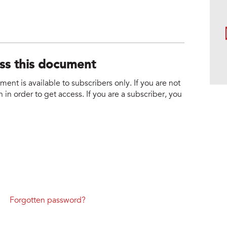
ess this document
nt is available to subscribers only. If you are not
 in order to get access. If you are a subscriber, you
Forgotten password?