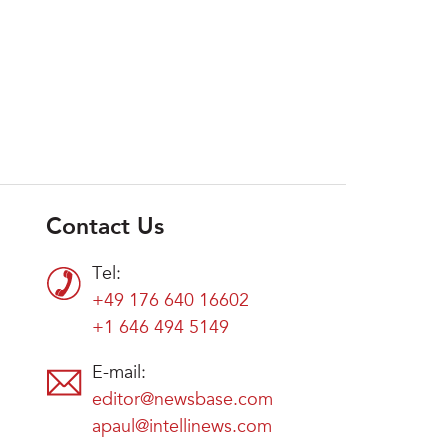
Contact Us
Tel:
+49 176 640 16602
+1 646 494 5149
E-mail:
editor@newsbase.com
apaul@intellinews.com