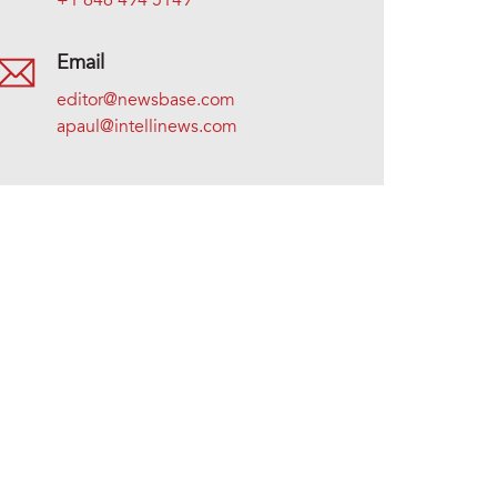
+1 646 494 5149
Email
editor@newsbase.com
apaul@intellinews.com