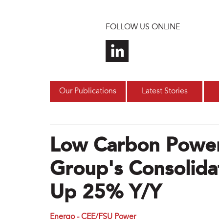
Skip to main content
FOLLOW US ONLINE
Our Publications
Latest Stories
Low Carbon Powe
Group's Consolida
Up 25% Y/y
Energo - CEE/FSU Power