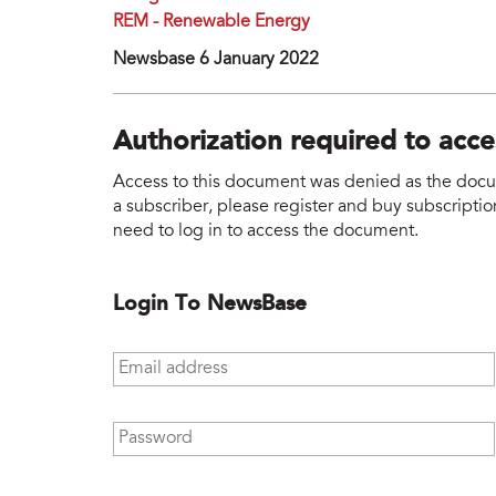
REM - Renewable Energy
Newsbase 6 January 2022
Authorization required to acc
Access to this document was denied as the docume
a subscriber, please register and buy subscription
need to log in to access the document.
Login To NewsBase
Email address
*
Password
*