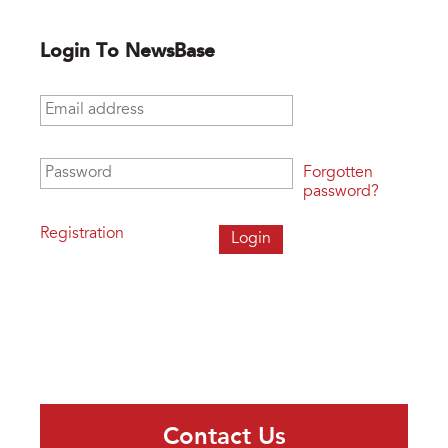
Login To NewsBase
Email address
*
Password
*
Forgotten
password?
Registration
Contact Us