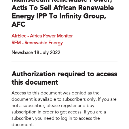
Mainstream Renewable Power,
Actis To Sell African Renewable
Energy IPP To Infinity Group,
AFC
AfrElec - Africa Power Monitor
REM - Renewable Energy
Newsbase 18 July 2022
Authorization required to access
this document
Access to this document was denied as the
document is available to subscribers only. If you are
not a subscriber, please register and buy
subscription in order to get access. If you are a
subscriber, you need to log in to access the
document.