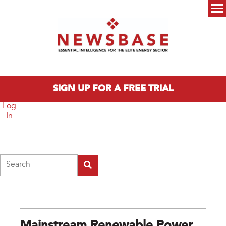
Skip to main content
Main menu
SIGN UP FOR A FREE TRIAL
Log
In
Search