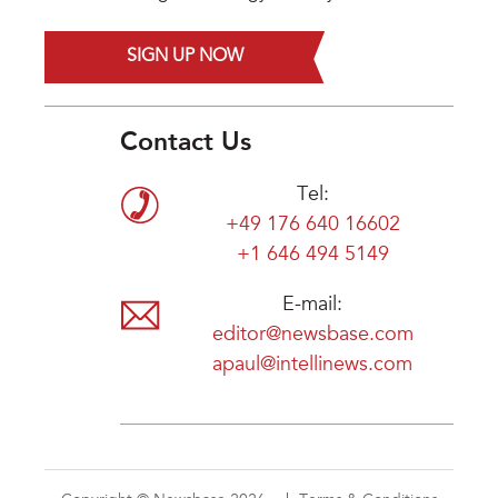
SIGN UP NOW
Contact Us
Tel:
+49 176 640 16602
+1 646 494 5149
E-mail:
editor@newsbase.com
apaul@intellinews.com