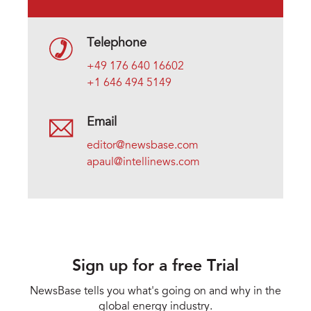
Telephone
+49 176 640 16602
+1 646 494 5149
Email
editor@newsbase.com
apaul@intellinews.com
Sign up for a free Trial
NewsBase tells you what's going on and why in the
global energy industry.