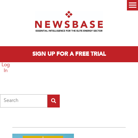
Skip to main content
Main menu
SIGN UP FOR A FREE TRIAL
Log
In
Search