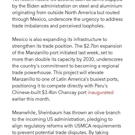
by the Biden administration on steel and aluminium
originating from outside North America but routed
through Mexico, underscore the urgency to address
trade imbalances and perceived loopholes.
Mexico is also expanding its infrastructure to
strengthen its trade position. The $2.7bn expansion
of the Manzanillo port initiated last week, set to
more than double its capacity by 2030, underscores
the country's commitment to becoming a regional
trade powerhouse. This project will elevate
Manzanillo to one of Latin America’s busiest ports,
positioning it to compete directly with Peru's
Chinese-built $3.4bn Chancay port
inaugurated
earlier this month.
Meanwhile, Sheinbaum has thrown an olive branch
to the incoming US administration, pledging to
align regulatory reforms with USMCA requirements
to prevent potential trade disputes. By taking