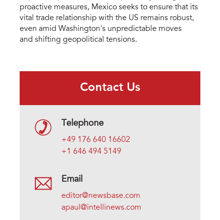
proactive measures, Mexico seeks to ensure that its
vital trade relationship with the US remains robust,
even amid Washington's unpredictable moves
and shifting geopolitical tensions.
Contact Us
Telephone
+49 176 640 16602
+1 646 494 5149
Email
editor@newsbase.com
apaul@intellinews.com