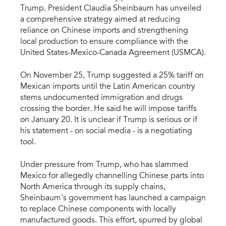
Trump. President Claudia Sheinbaum has unveiled
a comprehensive strategy aimed at reducing
reliance on Chinese imports and strengthening
local production to ensure compliance with the
United States-Mexico-Canada Agreement (USMCA).
On November 25, Trump suggested a 25% tariff on
Mexican imports until the Latin American country
stems undocumented immigration and drugs
crossing the border. He said he will impose tariffs
on January 20. It is unclear if Trump is serious or if
his statement - on social media - is a negotiating
tool.
Under pressure from Trump, who has slammed
Mexico for allegedly channelling Chinese parts into
North America through its supply chains,
Sheinbaum's government has launched a campaign
to replace Chinese components with locally
manufactured goods. This effort, spurred by global