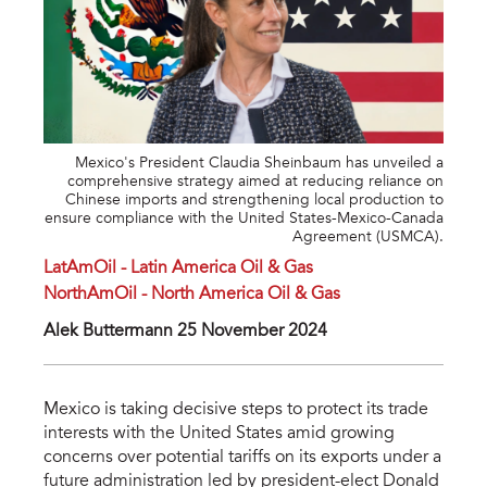
Mexico's President Claudia Sheinbaum has unveiled a
comprehensive strategy aimed at reducing reliance on
Chinese imports and strengthening local production to
ensure compliance with the United States-Mexico-Canada
Agreement (USMCA).
LatAmOil - Latin America Oil & Gas
NorthAmOil - North America Oil & Gas
Alek Buttermann 25 November 2024
Mexico is taking decisive steps to protect its trade
interests with the United States amid growing
concerns over potential tariffs on its exports under a
future administration led by president-elect Donald