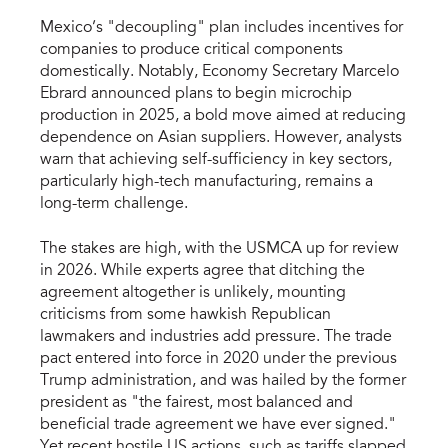
Mexico’s "decoupling" plan includes incentives for
companies to produce critical components
domestically. Notably, Economy Secretary Marcelo
Ebrard announced plans to begin microchip
production in 2025, a bold move aimed at reducing
dependence on Asian suppliers. However, analysts
warn that achieving self-sufficiency in key sectors,
particularly high-tech manufacturing, remains a
long-term challenge.
The stakes are high, with the USMCA up for review
in 2026. While experts agree that ditching the
agreement altogether is unlikely, mounting
criticisms from some hawkish Republican
lawmakers and industries add pressure. The trade
pact entered into force in 2020 under the previous
Trump administration, and was hailed by the former
president as "the fairest, most balanced and
beneficial trade agreement we have ever signed."
Yet recent hostile US actions, such as tariffs slapped