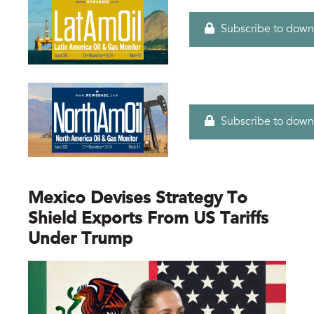
Subscribe to down
Subscribe to down
Mexico Devises Strategy To
Shield Exports From US Tariffs
Under Trump