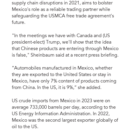
supply chain disruptions in 2021, aims to bolster
Mexico's role as a reliable trading partner while
safeguarding the USMCA free trade agreement's
future.
"In the meetings we have with Canada and (US
president-elect) Trump, we'll show that the idea
that Chinese products are entering through Mexico
is false," Sheinbaum said at a recent press briefing.
“Automobiles manufactured in Mexico, whether
they are exported to the United States or stay in
Mexico, have only 7% content of products coming
from China. In the US, it is 9%,” she added.
US crude imports from Mexico in 2023 were on
average 733,000 barrels per day, according to the
US Energy Information Administration. In 2022,
Mexico was the second largest exporter globally of
oil to the US.