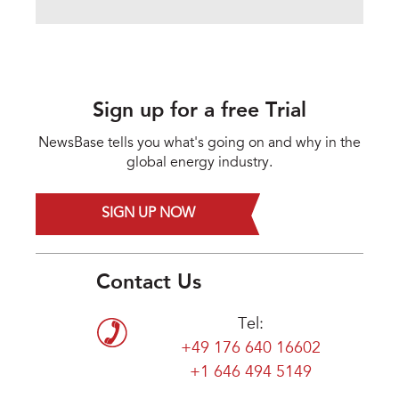
Sign up for a free Trial
NewsBase tells you what's going on and why in the
global energy industry.
SIGN UP NOW
Contact Us
Tel:
+49 176 640 16602
+1 646 494 5149