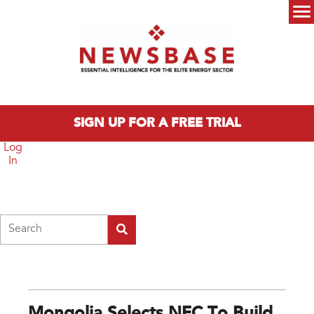
Skip to main content
Main menu
SIGN UP FOR A FREE TRIAL
Log
In
Search