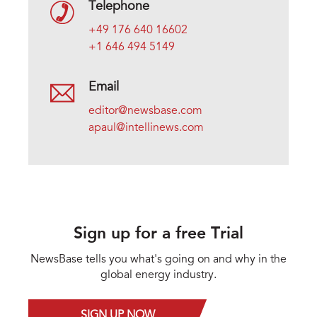
Telephone
+49 176 640 16602
+1 646 494 5149
Email
editor@newsbase.com
apaul@intellinews.com
Sign up for a free Trial
NewsBase tells you what's going on and why in the
global energy industry.
SIGN UP NOW