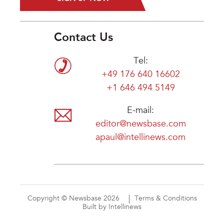
Contact Us
Tel:
+49 176 640 16602
+1 646 494 5149
E-mail:
editor@newsbase.com
apaul@intellinews.com
Copyright © Newsbase 2026
Terms & Conditions
Built by Intellinews