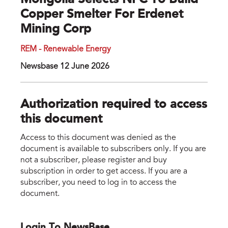
Mongolia Selects NFC To Build
Copper Smelter For Erdenet
Mining Corp
REM - Renewable Energy
Newsbase 12 June 2026
Authorization required to access
this document
Access to this document was denied as the
document is available to subscribers only. If you are
not a subscriber, please register and buy
subscription in order to get access. If you are a
subscriber, you need to log in to access the
document.
Login To NewsBase