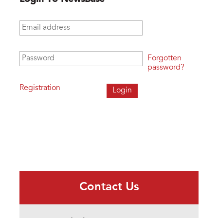
Email address
*
Password
*
Forgotten
password?
Registration
Contact Us