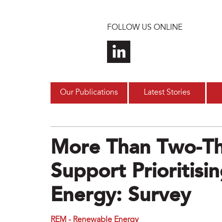
Skip to main content
FOLLOW US ONLINE
Our Publications
Latest Stories
More Than Two-Th
Support Prioritis
Energy: Survey
REM - Renewable Energy