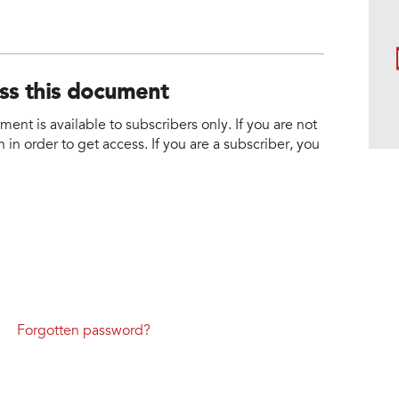
ess this document
nt is available to subscribers only. If you are not
 in order to get access. If you are a subscriber, you
Forgotten password?