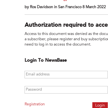
by Ros Davidson in San Francisco 8 March 2022
Authorization required to acc
Access to this document was denied as the docume
a subscriber, please register and buy subscription
need to log in to access the document.
Login To NewsBase
Email address
*
Password
*
Registration