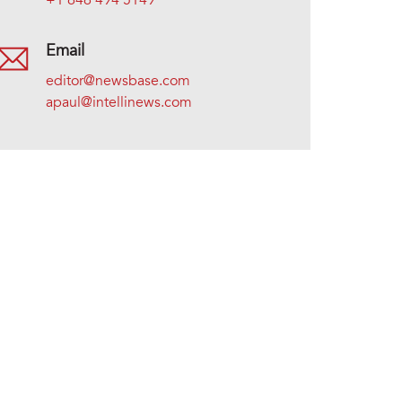
+1 646 494 5149
Email
editor@newsbase.com
apaul@intellinews.com