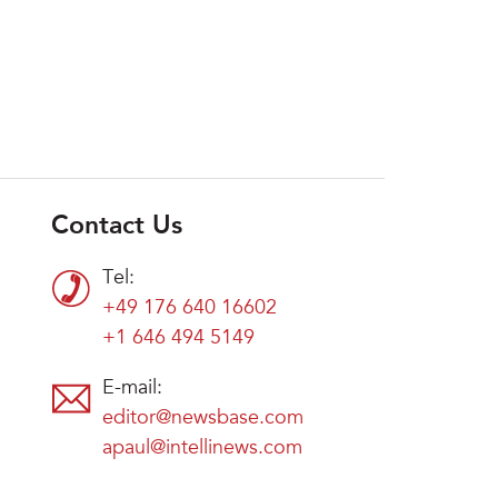
Contact Us
Tel:
+49 176 640 16602
+1 646 494 5149
E-mail:
editor@newsbase.com
apaul@intellinews.com