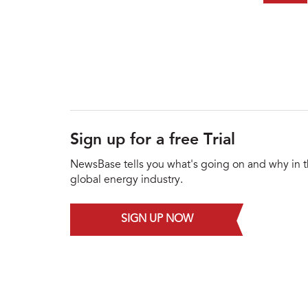
Sign up for a free Trial
NewsBase tells you what's going on and why in 
global energy industry.
SIGN UP NOW