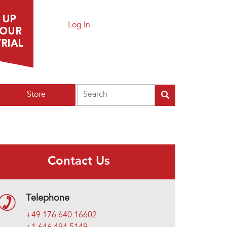
Log In
Search
Store
Contact Us
Telephone
+49 176 640 16602