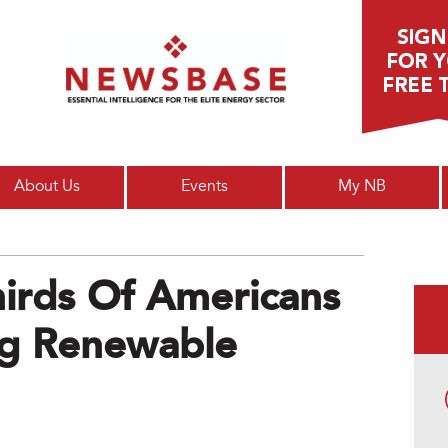
Main menu
About Us
Events
My NB
irds Of Americans
ing Renewable