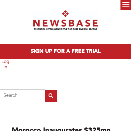
Skip to main content
Main menu
SIGN UP FOR A FREE TRIAL
Log
In
Search