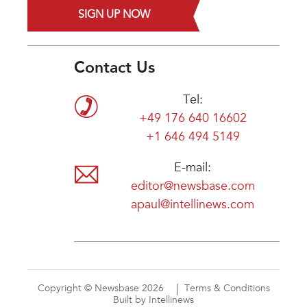
SIGN UP NOW
Contact Us
Tel:
+49 176 640 16602
+1 646 494 5149
E-mail:
editor@newsbase.com
apaul@intellinews.com
Copyright © Newsbase 2026
Terms & Conditions
Built by Intellinews