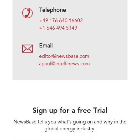
Telephone
+49 176 640 16602
+1 646 494 5149
Email
editor@newsbase.com
apaul@intellinews.com
Sign up for a free Trial
NewsBase tells you what's going on and why in the
global energy industry.