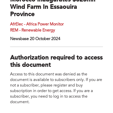
Morocco Inaugurates $325mn
Wind Farm In Essaouira
Province
AfrElec - Africa Power Monitor
REM - Renewable Energy
Newsbase 20 October 2024
Authorization required to access
this document
Access to this document was denied as the
document is available to subscribers only. If you are
not a subscriber, please register and buy
subscription in order to get access. If you are a
subscriber, you need to log in to access the
document.