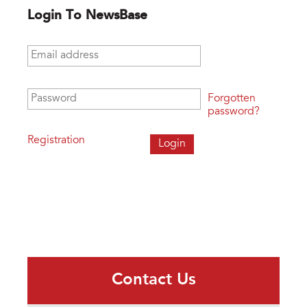
Login To NewsBase
Email address
*
Password
*
Forgotten
password?
Registration
Contact Us