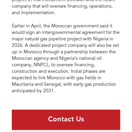
company that will oversee financing, operations,
and implementation.
Earlier in April, the Moroccan government said it
would sign an intergovernmental agreement for the
major natural gas pipeline project with Nigeria in
2026. A dedicated project company will also be set
up in Morocco through a partnership between the
Moroccan agency and Nigeria’s national oil
company, NNPCL, to oversee financing,
construction and execution. Initial phases are
expected to link Morocco with gas fields in
Mauritania and Senegal, with early gas production
anticipated by 2031.
Contact Us