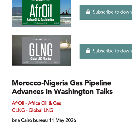
Subscribe to down
Subscribe to down
Morocco-Nigeria Gas Pipeline
Advances In Washington Talks
AfrOil - Africa Oil & Gas
GLNG - Global LNG
bna Cairo bureau 11 May 2026