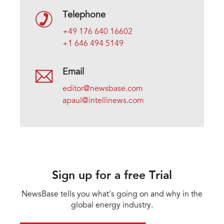
Telephone
+49 176 640 16602
+1 646 494 5149
Email
editor@newsbase.com
apaul@intellinews.com
Sign up for a free Trial
NewsBase tells you what's going on and why in the
global energy industry.