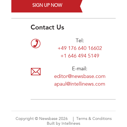
SIGN UP NOW
Contact Us
Tel:
+49 176 640 16602
+1 646 494 5149
E-mail:
editor@newsbase.com
apaul@intellinews.com
Copyright © Newsbase 2026
Terms & Conditions
Built by Intellinews