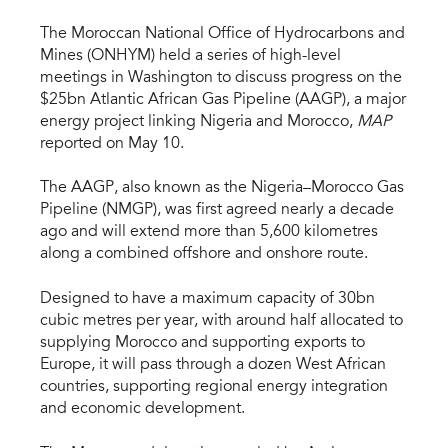
The Moroccan National Office of Hydrocarbons and
Mines (ONHYM) held a series of high-level
meetings in Washington to discuss progress on the
$25bn Atlantic African Gas Pipeline (AAGP), a major
energy project linking Nigeria and Morocco,
MAP
reported on May 10.
The AAGP, also known as the Nigeria–Morocco Gas
Pipeline (NMGP), was first agreed nearly a decade
ago and will extend more than 5,600 kilometres
along a combined offshore and onshore route.
Designed to have a maximum capacity of 30bn
cubic metres per year, with around half allocated to
supplying Morocco and supporting exports to
Europe, it will pass through a dozen West African
countries, supporting regional energy integration
and economic development.