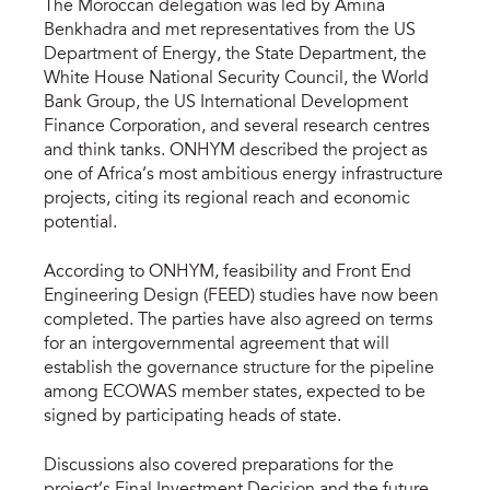
The Moroccan delegation was led by Amina
Benkhadra and met representatives from the US
Department of Energy, the State Department, the
White House National Security Council, the World
Bank Group, the US International Development
Finance Corporation, and several research centres
and think tanks. ONHYM described the project as
one of Africa’s most ambitious energy infrastructure
projects, citing its regional reach and economic
potential.
According to ONHYM, feasibility and Front End
Engineering Design (FEED) studies have now been
completed. The parties have also agreed on terms
for an intergovernmental agreement that will
establish the governance structure for the pipeline
among ECOWAS member states, expected to be
signed by participating heads of state.
Discussions also covered preparations for the
project’s Final Investment Decision and the future