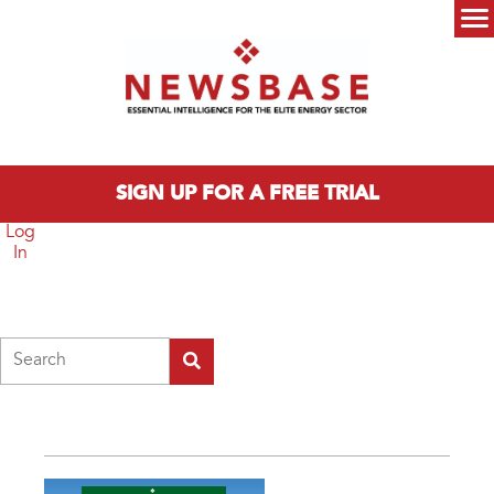
Skip to main content
Main menu
SIGN UP FOR A FREE TRIAL
Log
In
Search