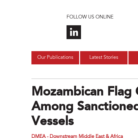
Skip to main content
FOLLOW US ONLINE
Our Publications
Latest Stories
Mozambican Flag 
Among Sanctioned
Vessels
DMEA - Downstream Middle East & Africa