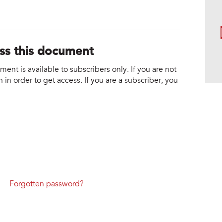
ess this document
nt is available to subscribers only. If you are not
 in order to get access. If you are a subscriber, you
Forgotten password?