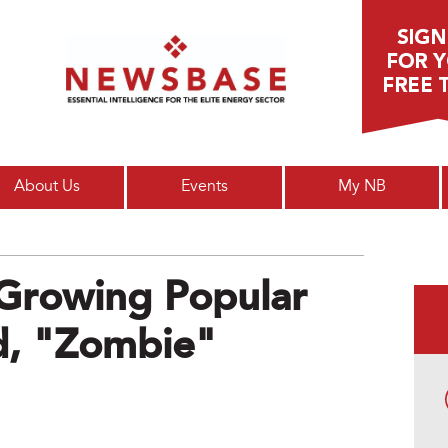
Main menu
About Us
Events
My NB
Growing Popular
, "zombie"