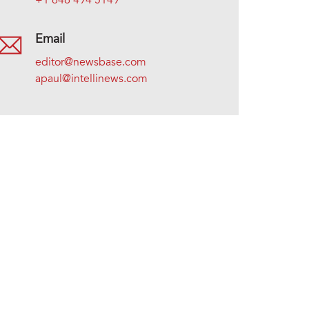
+1 646 494 5149
Email
editor@newsbase.com
apaul@intellinews.com