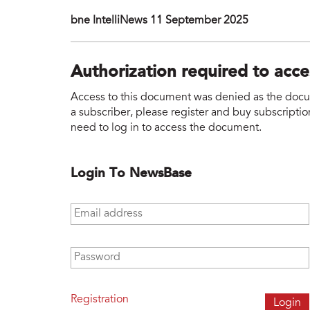
bne IntelliNews 11 September 2025
Authorization required to acc
Access to this document was denied as the docume
a subscriber, please register and buy subscription
need to log in to access the document.
Login To NewsBase
Email address
*
Password
*
Registration