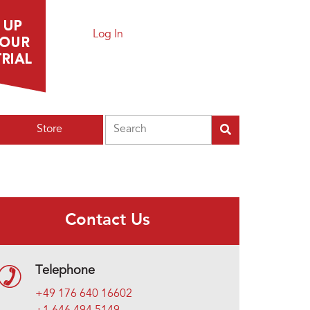
Log In
Search
Store
Contact Us
Telephone
+49 176 640 16602