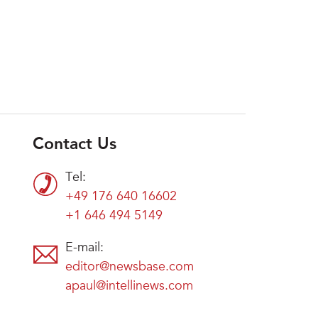
Contact Us
Tel:
+49 176 640 16602
+1 646 494 5149
E-mail:
editor@newsbase.com
apaul@intellinews.com