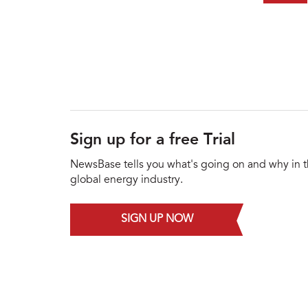
Sign up for a free Trial
NewsBase tells you what's going on and why in 
global energy industry.
SIGN UP NOW