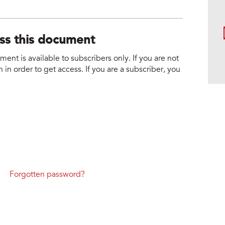
ess this document
nt is available to subscribers only. If you are not
 in order to get access. If you are a subscriber, you
Forgotten password?