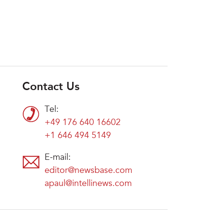
Contact Us
Tel:
+49 176 640 16602
+1 646 494 5149
E-mail:
editor@newsbase.com
apaul@intellinews.com