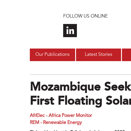
Skip to main content
FOLLOW US ONLINE
Our Publications
Latest Stories
Mozambique Seeks
First Floating Sol
AfrElec - Africa Power Monitor
REM - Renewable Energy