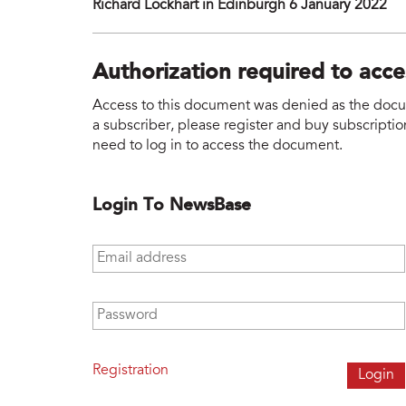
Richard Lockhart in Edinburgh 6 January 2022
Authorization required to acc
Access to this document was denied as the docume
a subscriber, please register and buy subscription
need to log in to access the document.
Login To NewsBase
Email address
*
Password
*
Registration