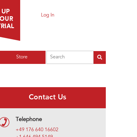
Log In
Search
Store
Contact Us
Telephone
+49 176 640 16602