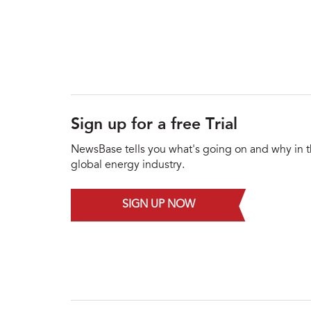
Sign up for a free Trial
NewsBase tells you what's going on and why in 
global energy industry.
SIGN UP NOW