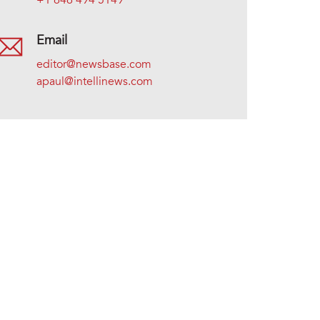
+1 646 494 5149
Email
editor@newsbase.com
apaul@intellinews.com