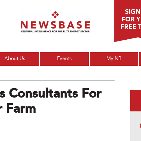
Main menu
About Us
Events
My NB
 Consultants For
ar Farm