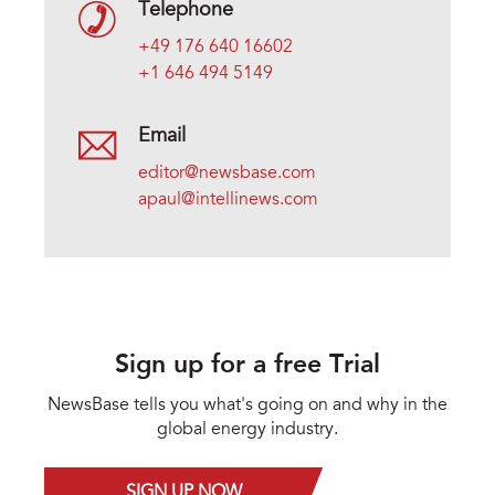
Telephone
+49 176 640 16602
+1 646 494 5149
Email
editor@newsbase.com
apaul@intellinews.com
Sign up for a free Trial
NewsBase tells you what's going on and why in the
global energy industry.
SIGN UP NOW