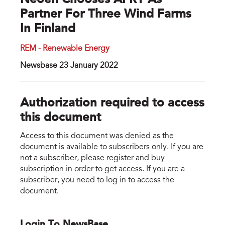
Neoen Chooses AFRY As
Partner For Three Wind Farms
In Finland
REM - Renewable Energy
Newsbase 23 January 2022
Authorization required to access
this document
Access to this document was denied as the
document is available to subscribers only. If you are
not a subscriber, please register and buy
subscription in order to get access. If you are a
subscriber, you need to log in to access the
document.
Login To NewsBase