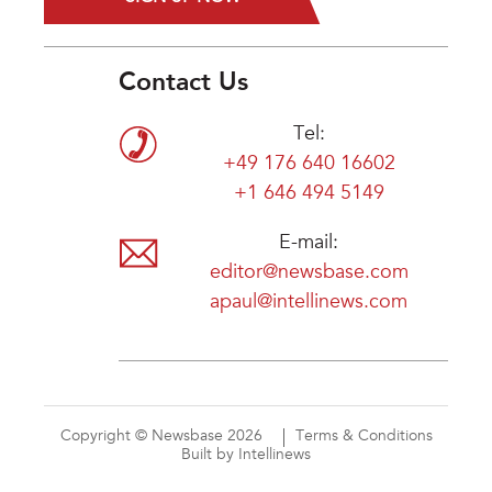
Contact Us
Tel:
+49 176 640 16602
+1 646 494 5149
E-mail:
editor@newsbase.com
apaul@intellinews.com
Copyright © Newsbase 2026
Terms & Conditions
Built by Intellinews