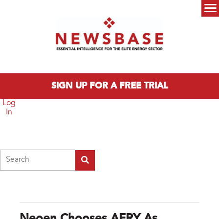
Skip to main content
Main menu
SIGN UP FOR A FREE TRIAL
Log
In
Search