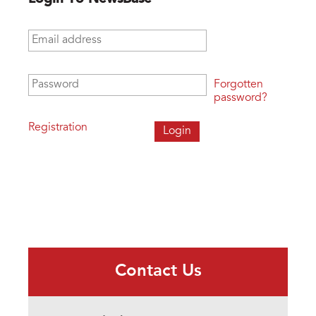
Email address
*
Password
*
Forgotten
password?
Registration
Contact Us