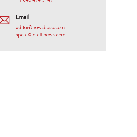
+1 646 494 5149
Email
editor@newsbase.com
apaul@intellinews.com