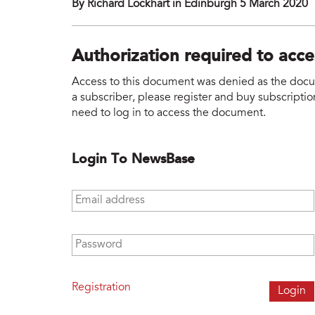
By Richard Lockhart in Edinburgh 5 March 2020
Authorization required to acc
Access to this document was denied as the docume
a subscriber, please register and buy subscription
need to log in to access the document.
Login To NewsBase
Email address
*
Password
*
Registration