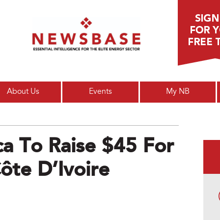
Main menu
About Us
Events
My NB
ca To Raise $45 For
Côte D’Ivoire