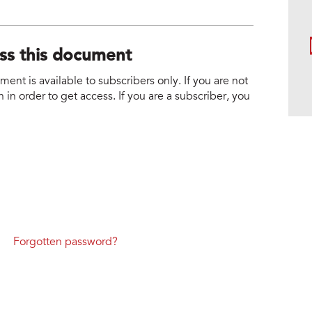
ess this document
nt is available to subscribers only. If you are not
 in order to get access. If you are a subscriber, you
Forgotten password?