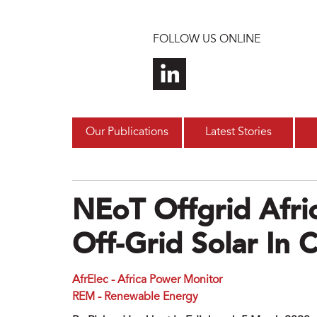
Skip to main content
FOLLOW US ONLINE
Our Publications
Latest Stories
NEoT Offgrid Afri
Off-Grid Solar In 
AfrElec - Africa Power Monitor
REM - Renewable Energy