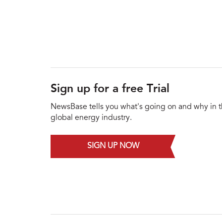
Sign up for a free Trial
NewsBase tells you what's going on and why in 
global energy industry.
SIGN UP NOW