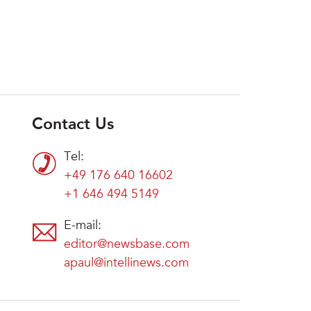
Contact Us
Tel:
+49 176 640 16602
+1 646 494 5149
E-mail:
editor@newsbase.com
apaul@intellinews.com