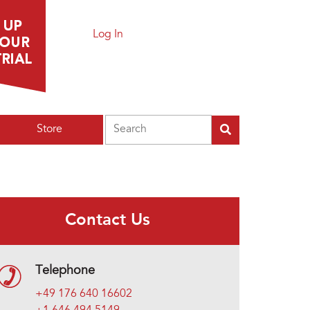
Log In
Search
Store
Contact Us
Telephone
+49 176 640 16602